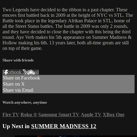
Two Legends have decided to the ribbon to a past chapter. These
emcees first battled back in 2009 at the height of NYC vs STL. The
Battle took place in the legendary Afrikan Palace in STL, home of
all the Street Status battles. The battle in 2009 was only 2 rounds,
and they have decided to close the chapter with this being the third
round. Aye Verb makes his 5th appearance on Summer Madness &
Hollow making his 6th. 13 years later, both all-time greats are still
on top of their game.
Share with friends
Facebook
X
Email
Share on Facebook
Share on X
Share via Email
Watch anywhere, anytime
Fire TV
Roku
®
Samsung Smart TV
Apple TV
XBox One
Up Next in
SUMMER MADNESS 12