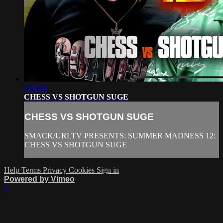
1:00:04
CHESS VS SHOTGUN SUGE
CHESS VS SHOTGUN SUGE
SMACK/URLTV PRESENTS: SUMMER MADNESS 12:
CHESS VS SHOTGUN SUGE
Help
Terms
Privacy
Cookies
Sign in
Powered by Vimeo
×