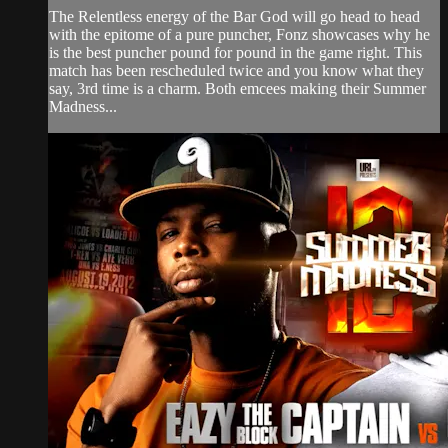
The Relentless energy of the Bar God will go head to head
with the epitome of a pure puncher, Fonz showcases why he
is the best puncher pound for pound in the game right. This
match has been rescheduled twice and you know what they
say, 3rd time is a charm. Both emcees making their Summer
Madness...