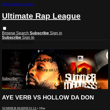
Skip to main content
Ultimate Rap League
Browse
Search
Subscribe
Sign in
Subscribe
Sign In
Live stream preview
Watch this video and more on
Ultimate Rap League
Watch this video and more on Ultimate Rap League
Subscribe
Already subscribed?
Sign in
AYE VERB VS HOLLOW DA DON
SUMMER MADNESS 12
• 18m