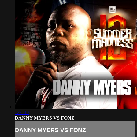
1:01:17
DANNY MYERS VS FONZ
DANNY MYERS VS FONZ