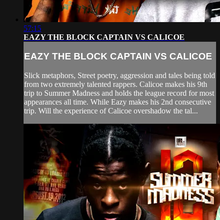
57:15
EAZY THE BLOCK CAPTAIN VS CALICOE
EAZY THE BLOCK CAPTAIN VS CALICOE
Slick metaphors, Street poetry, aggression and tales being told
from two extremely talented rappers. Calicoe makes his 9th
trip to Summer Madness and holds the league record for most
appearances all time. While Eazy makes his 2nd consecutive
trip. Will the experience of Calicoe overshadow the tal...