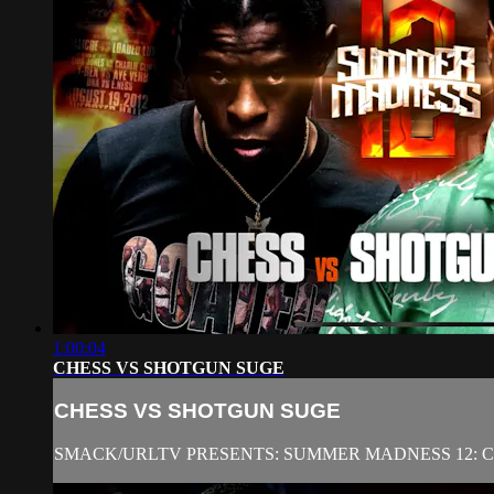
1:00:04
CHESS VS SHOTGUN SUGE
CHESS VS SHOTGUN SUGE
SMACK/URLTV PRESENTS: SUMMER MADNESS 12: 