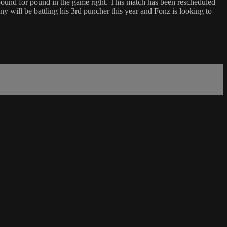
pound for pound in the game right. This match has been rescheduled
will be battling his 3rd puncher this year and Fonz is looking to