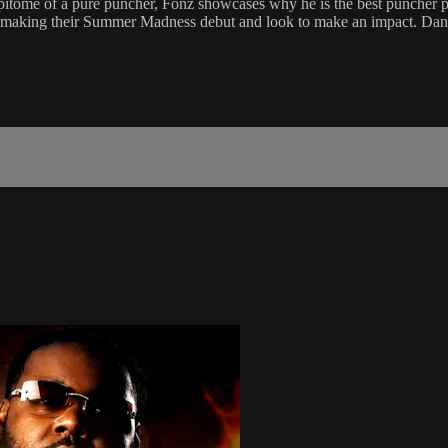
epitome of a pure puncher, Fonz showcases why he is the best puncher 
making their Summer Madness debut and look to make an impact. Danny 