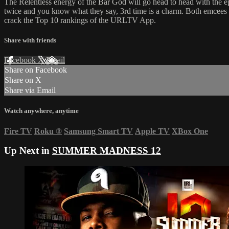
The Relentless energy of the Bar God will go head to head with the 
twice and you know what they say, 3rd time is a charm. Both emcees 
crack the Top 10 rankings of the URLTV App.
Share with friends
Facebook
X
Email
Share on Facebook
Share on X
Share via Email
Watch anywhere, anytime
Fire TV
Roku
®
Samsung Smart TV
Apple TV
XBox One
Up Next in
SUMMER MADNESS 12