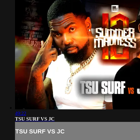
49:22
TSU SURF VS JC
TSU SURF VS JC