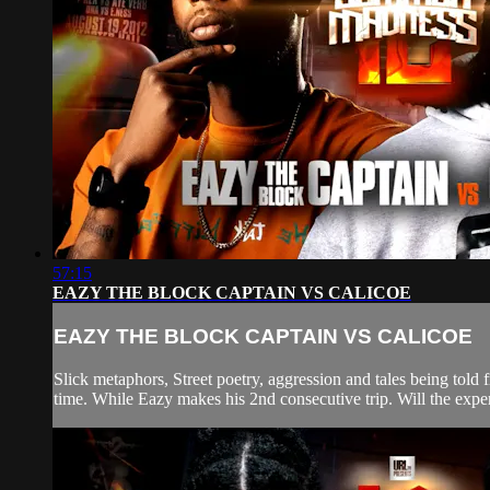
57:15
EAZY THE BLOCK CAPTAIN VS CALICOE
EAZY THE BLOCK CAPTAIN VS CALICOE
Slick metaphors, Street poetry, aggression and tales being tol
time. While Eazy makes his 2nd consecutive trip. Will the exper