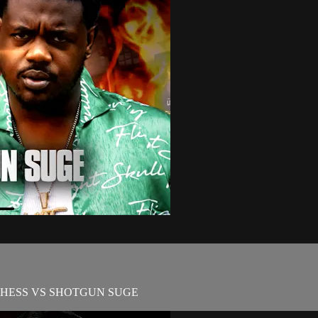
CHESS VS SHOTGUN SUGE