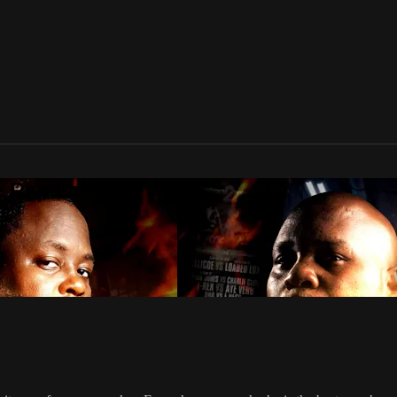
te Rap League