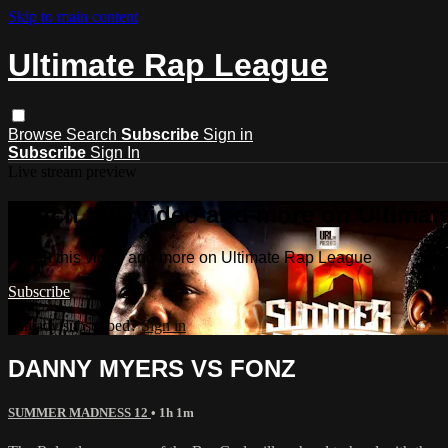
Skip to main content
Ultimate Rap League
Browse
Search
Subscribe
Sign in
Subscribe
Sign In
Live stream preview
Watch this video and more on Ultima
Watch this video and more on Ultimate Rap League
Subscribe
Already subscribed?
Sign in
DANNY MYERS VS FONZ
SUMMER MADNESS 12
• 1h 1m