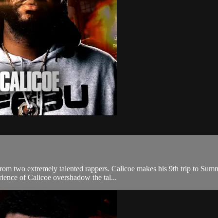
d from two extremely talented rappers. Calicoe makes his 9th trip to Su
ience of Calicoe overshadow the tal...