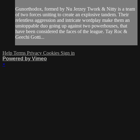
Gunorthodox, formed by Nu Jerzey Twork & Nitty is a team
of two forces uniting to create an explosive tandem. Their
relentless aggression and intricate wordplay make them an
unstoppable duo going up against two powerhouses, that
have been considered the faces of the league. Tay Roc &
Geechi Gotti...
Help
Terms
Privacy
Cookies
Sign in
Powered by Vimeo
×