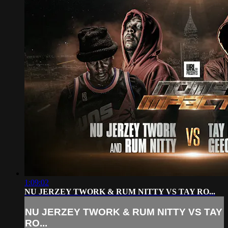
1:09:02
NU JERZEY TWORK & RUM NITTY VS TAY RO...
NU JERZEY TWORK & RUM NITTY VS TAY
RO...