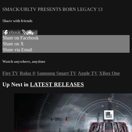
SMACK/URLTV PRESENTS BORN LEGACY 13
Share with friends
Facebook
X
Email
Share on Facebook
Share on X
Share via Email
Watch anywhere, anytime
Fire TV
Roku
®
Samsung Smart TV
Apple TV
XBox One
Up Next in
LATEST RELEASES