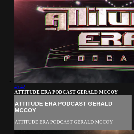
45:42
ATTITUDE ERA PODCAST GERALD MCCOY
ATTITUDE ERA PODCAST GERALD
MCCOY
ATTITUDE ERA PODCAST GERALD MCCOY