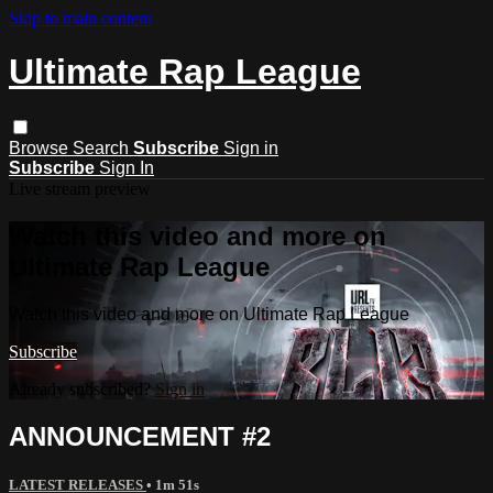
Skip to main content
Ultimate Rap League
Browse
Search
Subscribe
Sign in
Subscribe
Sign In
Live stream preview
Watch this video and more on
Ultimate Rap League
Watch this video and more on Ultimate Rap League
Subscribe
Already subscribed?
Sign in
ANNOUNCEMENT #2
LATEST RELEASES
• 1m 51s