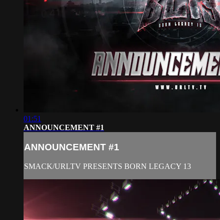
01:51
ANNOUNCEMENT #1
ANNOUNCEMENT #1
SMACK/URLTV PRESENTS BORN LEGACY 13