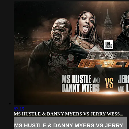
53:19
MS HUSTLE & DANNY MYERS VS JERRY WESS...
MS HUSTLE & DANNY MYERS VS JERRY