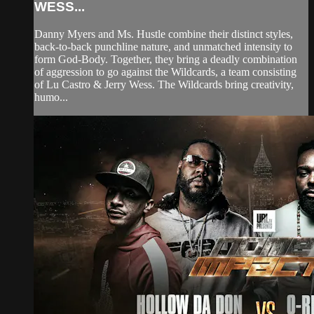
WESS...
Danny Myers and Ms. Hustle combine their distinct styles,
back-to-back punchline nature, and unmatched intensity to
form God-Body. Together, they bring a deadly combination
of aggression to go against the Wildcards, a team consisting
of Lu Castro & Jerry Wess. The Wildcards bring creativity,
humo...