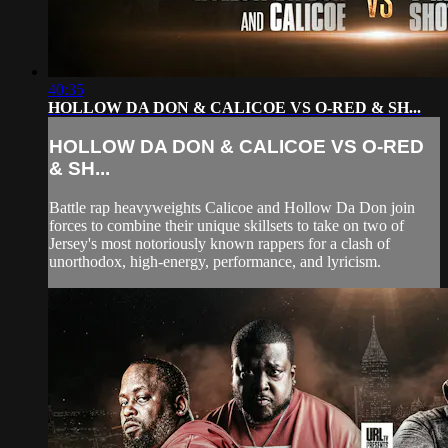
40:35
HOLLOW DA DON & CALICOE VS O-RED & SH...
HOLLOW DA DON & CALICOE VS O-RED
& SH...
Battle rap heavyweights Calicoe and Hollow Da Don join
forces to combine their unique skillsets to take on two of
Jersey's most notoriously known rappers for a clash of
unorthodox, high-energy, performance, and lyricism.