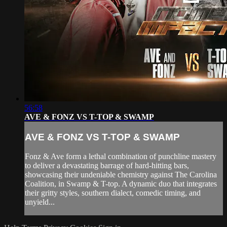
56:58
AVE & FONZ VS T-TOP & SWAMP
AVE & FONZ VS T-TOP & SWAMP
Fonz & Ave form a lethal combination of punchline mastery
to deliver a devastating barrage of hard-hitting bars,
showcasing their undeniable chemistry against The Carolina
Coalition, in Swamp & T-top. A dynamic duo that integrates
their gritty styles, southern dialect, comedic timing, and
unyield...