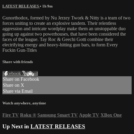
LATEST RELEASES
• 1h 9m
Gunorthodox, formed by Nu Jerzey Twork & Nitty is a team of two
forces uniting to create an explosive tandem. Their relentless
aggression and intricate wordplay make them an unstoppable duo
going up against two powerhouses, that have been considered the
faces of the league. Tay Roc & Geechi Gotti combine their
electrifying energy and heavy-hitting gun bars, to form Every
Fuckin Gun-Titles
Share with friends
Facebook
X
Email
Share on Facebook
Share on X
Share via Email
Watch anywhere, anytime
Fire TV
Roku
®
Samsung Smart TV
Apple TV
XBox One
Up Next in
LATEST RELEASES