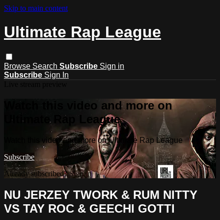
Skip to main content
Ultimate Rap League
Browse
Search
Subscribe
Sign in
Subscribe
Sign In
Live stream preview
Watch this video and more on
Ultimate Rap League
Watch this video and more on Ultimate Rap League
Subscribe
Already subscribed?
Sign in
NU JERZEY TWORK & RUM NITTY
VS TAY ROC & GEECHI GOTTI