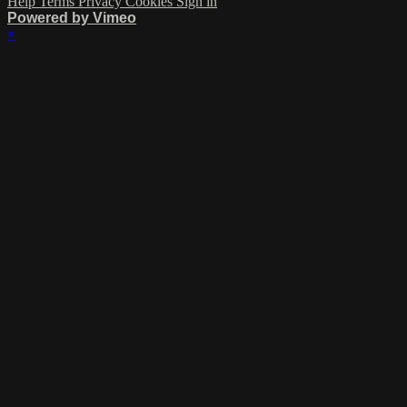
Help
Terms
Privacy
Cookies
Sign in
Powered by Vimeo
×