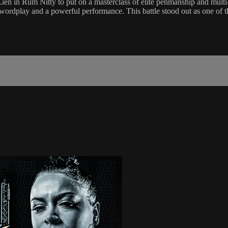
Rum Nitty to put on a masterclass of elite penmanship and multi-level 
wordplay and a powerful performance. This battle stood out as one of the 