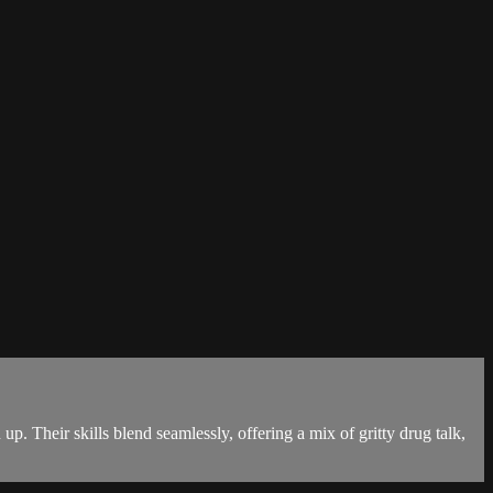
up. Their skills blend seamlessly, offering a mix of gritty drug talk,