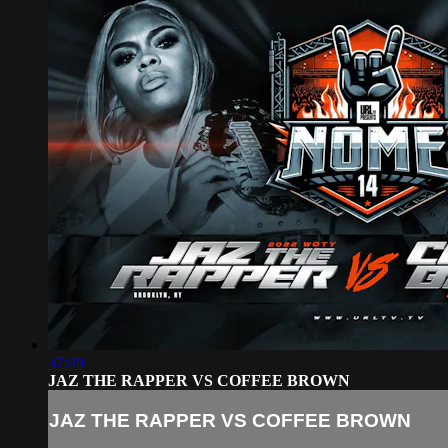
37:49
JAZ THE RAPPER VS COFFEE BROWN
JAZ THE RAPPER VS COFFEE BROWN