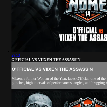
29:53
O'FFICIAL VS VIIXEN THE ASSASSIN
O'FFICIAL VS VIIXEN THE ASSASSIN
Viixen, a former Woman of the Year, faces O'fficial, one of the 
punches, high intervals of performances, angles, and bragging 