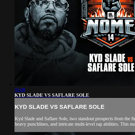
31:08
KYD SLADE VS SAFLARE SOLE
KYD SLADE VS SAFLARE SOLE
Kyd Slade and Saflare Sole, two standout prospects from the first
heavy punchlines, and intricate multi-level rap abilities. This ma