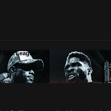
te Rap League