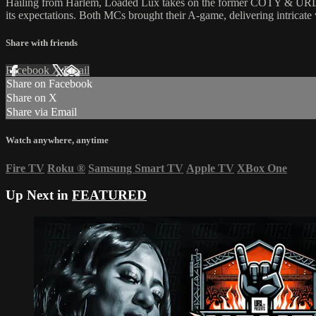
Hailing from Harlem, Loaded Lux takes on the former COTY & URLien in 
its expectations. Both MCs brought their A-game, delivering intricate 
Share with friends
Facebook
X
Email
Share on Facebook
Share on X
Share via Email
Watch anywhere, anytime
Fire TV
Roku
®
Samsung Smart TV
Apple TV
XBox One
Up Next in
FEATURED