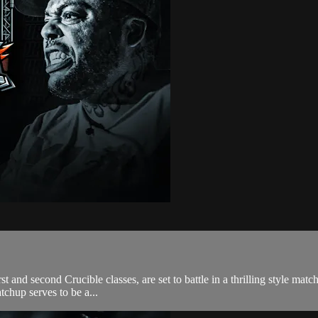
 and second Crucible classes, are set to battle in a thrilling style match 
tchup serves to be a...