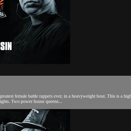
greatest female battle rappers ever, in a heavyweight bout. This is a hig
rights. Two power house queens...