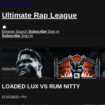
Skip to main content
Ultimate Rap League
Browse
Search
Subscribe
Sign in
Subscribe
Sign In
Live stream preview
Watch this video and more on Ultima
Watch this video and more on Ultimate Rap League
Subscribe
Already subscribed?
Sign in
LOADED LUX VS RUM NITTY
FEATURED
• 49m