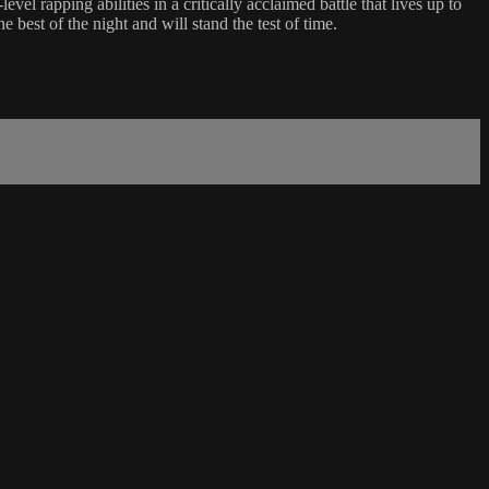
rapping abilities in a critically acclaimed battle that lives up to
best of the night and will stand the test of time.