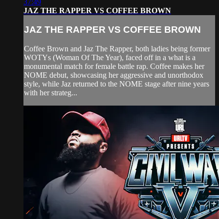
37:49
JAZ THE RAPPER VS COFFEE BROWN
JAZ THE RAPPER VS COFFEE BROWN
Coffee Brown and Jaz The Rapper, both ladies being former
WOTYs (Woman Of The Year), faced off in a what is a
monumental match for female battle rap. Coffee makes her
NOME debut, showcasing her aggressive and unorthodox
style, while Jaz returned to the NOME stage after nine years
with her strateg...