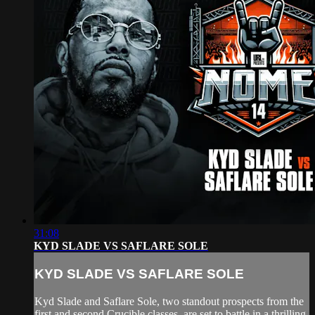
31:08
KYD SLADE VS SAFLARE SOLE
KYD SLADE VS SAFLARE SOLE
Kyd Slade and Saflare Sole, two standout prospects from the
first and second Crucible classes, are set to battle in a thrilling