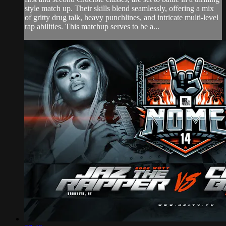
style match up. Their skills blend seamlessly, offering a mix
of gritty drug talk, heavy punchlines, and intricate multi-level
rap abilities. This matchup serves to be a...