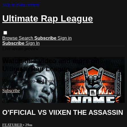
Skip to main content
Ultimate Rap League
Browse
Search
Subscribe
Sign in
Subscribe
Sign In
Live stream preview
Watch this video and more on
Ultimate Rap League
Watch this video and more on Ultimate Rap League
Subscribe
Already subscribed?
Sign in
O'FFICIAL VS VIIXEN THE ASSASSIN
FEATURED
• 29m