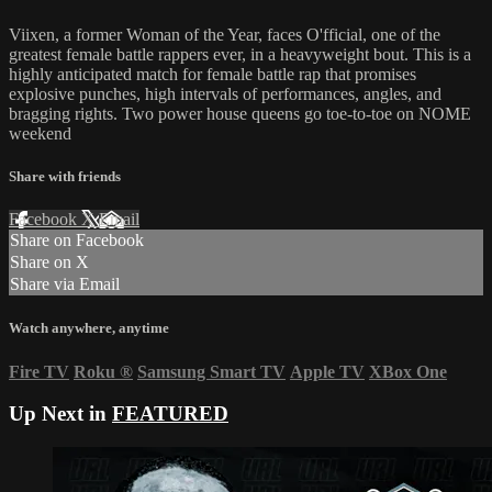
Viixen, a former Woman of the Year, faces O'fficial, one of the
greatest female battle rappers ever, in a heavyweight bout. This is a
highly anticipated match for female battle rap that promises
explosive punches, high intervals of performances, angles, and
bragging rights. Two power house queens go toe-to-toe on NOME
weekend
Share with friends
Facebook
X
Email
Share on Facebook
Share on X
Share via Email
Watch anywhere, anytime
Fire TV
Roku
®
Samsung Smart TV
Apple TV
XBox One
Up Next in
FEATURED