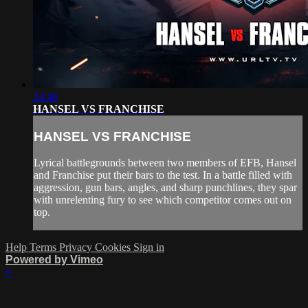
24:48
HANSEL VS FRANCHISE
HANSEL VS FRANCHISE
Lyrical battlegrounds between two members of EFB, Hansel
and Franchise put their bars to the test. In a battle filled with
aggression, gun bars, angles, and sharp punchlines, they spar
with unrelenting fury to see which competitor comes out on
top.
Help
Terms
Privacy
Cookies
Sign in
Powered by Vimeo
×