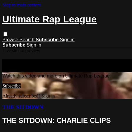
Skip to main content
Ultimate Rap League
Browse
Search
Subscribe
Sign in
Subscribe
Sign In
Live stream preview
Watch this video and more on Ultima
Watch this video and more on Ultimate Rap League
Subscribe
Already subscribed?
Sign in
THE SITDOWN
THE SITDOWN: CHARLIE CLIPS