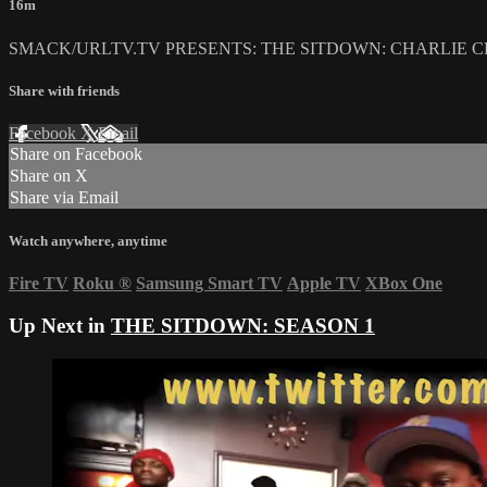
16m
SMACK/URLTV.TV PRESENTS: THE SITDOWN: CHARLIE C
Share with friends
Facebook
X
Email
Share on Facebook
Share on X
Share via Email
Watch anywhere, anytime
Fire TV
Roku
®
Samsung Smart TV
Apple TV
XBox One
Up Next in
THE SITDOWN: SEASON 1