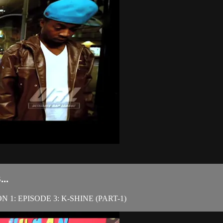
..
1: EPISODE 3: K-SHINE (PART-1)