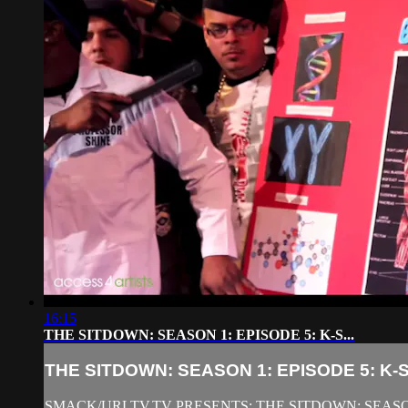
16:15
THE SITDOWN: SEASON 1: EPISODE 5: K-S...
THE SITDOWN: SEASON 1: EPISODE 5: K-S.
SMACK/URLTV.TV PRESENTS: THE SITDOWN: SEASON 