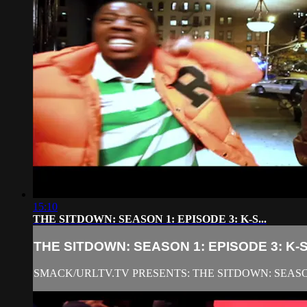
15:10
THE SITDOWN: SEASON 1: EPISODE 3: K-S...
THE SITDOWN: SEASON 1: EPISODE 3: K-S.
SMACK/URLTV.TV PRESENTS: THE SITDOWN: SEASON 