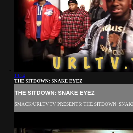
19:24
THE SITDOWN: SNAKE EYEZ
THE SITDOWN: SNAKE EYEZ
SMACK/URLTV.TV PRESENTS: THE SITDOWN: SNAK