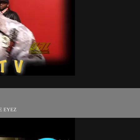
E EYEZ