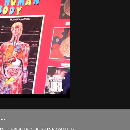
..
1: EPISODE 5: K-SHINE (PART 2)