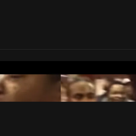
te Rap League