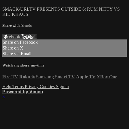
SMACK/URLTV PRESENTS OUTSIDE 6: RUM NITTY VS
KID KHAOS
Share with friends
Facebook
X
Email
Share on Facebook
Share on X
Share via Email
Watch anywhere, anytime
Fire TV
Roku
®
Samsung Smart TV
Apple TV
XBox One
Help
Terms
Privacy
Cookies
Sign in
Powered by Vimeo
×