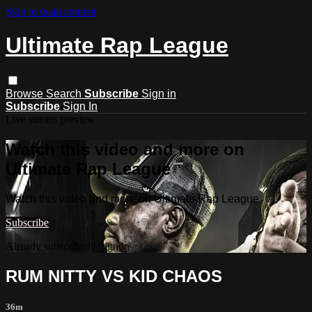
Skip to main content
Ultimate Rap League
Browse
Search
Subscribe
Sign in
Subscribe
Sign In
Live stream preview
Watch this video and more on
Ultimate Rap League
Watch this video and more on Ultimate Rap League
Subscribe
Already subscribed?
Sign in
RUM NITTY VS KID CHAOS
36m