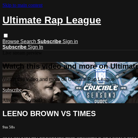
Skip to main content
Ultimate Rap League
Browse
Search
Subscribe
Sign in
Subscribe
Sign In
Live stream preview
Watch this video and more on Ultima
Watch this video and more on Ultimate Rap League
Subscribe
Already subscribed?
Sign in
LEENO BROWN VS TIMES
9m 58s