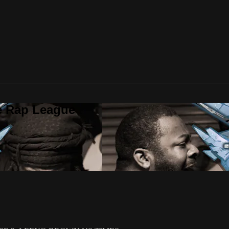
te Rap League