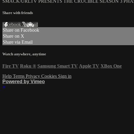
SMACK/URLTV PRESENTS THE CRUCIBLE SEASON 3 PHAS
Share with friends
Facebook
X
Email
Share on Facebook
Share on X
Share via Email
Watch anywhere, anytime
Fire TV
Roku
®
Samsung Smart TV
Apple TV
XBox One
Help
Terms
Privacy
Cookies
Sign in
Powered by Vimeo
×