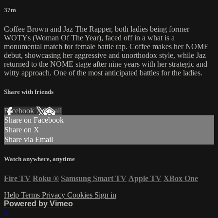
37m
Coffee Brown and Jaz The Rapper, both ladies being former
WOTYs (Woman Of The Year), faced off in a what is a
monumental match for female battle rap. Coffee makes her NOME
debut, showcasing her aggressive and unorthodox style, while Jaz
returned to the NOME stage after nine years with her strategic and
witty approach. One of the most anticipated battles for the ladies.
Share with friends
Facebook
X
Email
Share on Facebook
Share on X
Share via Email
Watch anywhere, anytime
Fire TV
Roku
®
Samsung Smart TV
Apple TV
XBox One
Help
Terms
Privacy
Cookies
Sign in
Powered by Vimeo
×