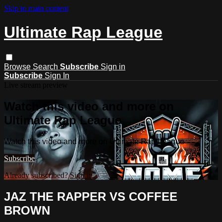
Skip to main content
Ultimate Rap League
Browse
Search
Subscribe
Sign in
Subscribe
Sign In
Live stream preview
Watch this video and more on
Ultimate Rap League
Watch this video and more on Ultimate Rap League
Subscribe
Already subscribed?
Sign in
JAZ THE RAPPER VS COFFEE
BROWN