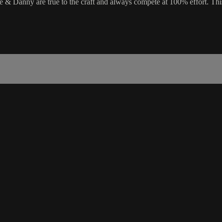
Danny are true to the craft and always compete at 100% effort. This wi
.