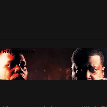
te Rap League