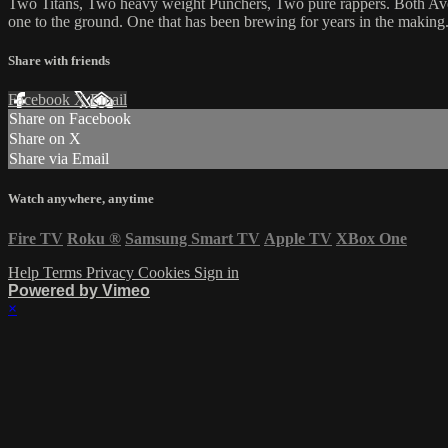
Two Titans, Two heavy weight Punchers, Two pure rappers. Both Ave & 
one to the ground. One that has been brewing for years in the making
Share with friends
Facebook
X
Email
Share on Facebook
Share on X
Share via Email
Watch anywhere, anytime
Fire TV
Roku
®
Samsung Smart TV
Apple TV
XBox One
Help
Terms
Privacy
Cookies
Sign in
Powered by Vimeo
×