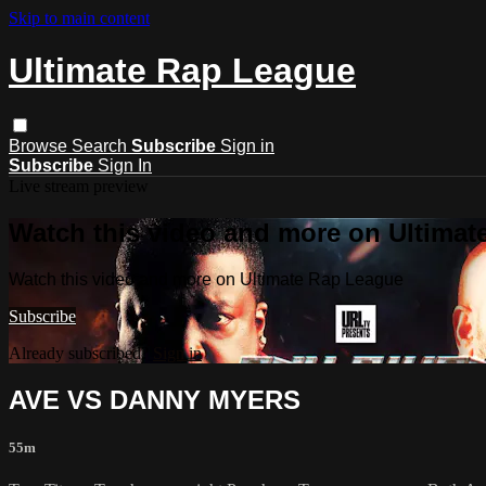
Skip to main content
Ultimate Rap League
Browse
Search
Subscribe
Sign in
Subscribe
Sign In
Live stream preview
Watch this video and more on Ultima
Watch this video and more on Ultimate Rap League
Subscribe
Already subscribed?
Sign in
AVE VS DANNY MYERS
55m