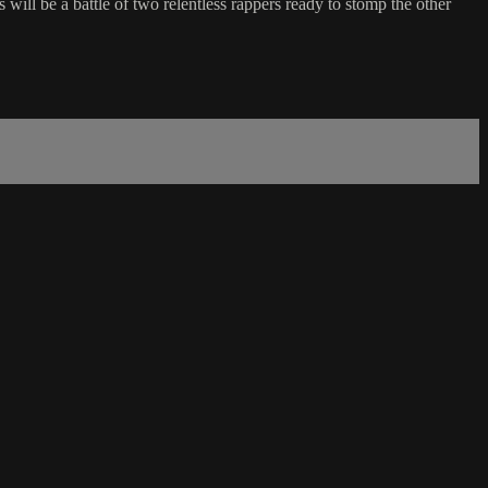
ll be a battle of two relentless rappers ready to stomp the other