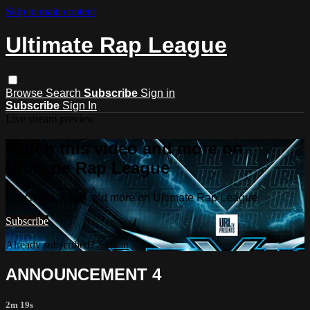
Skip to main content
Ultimate Rap League
Browse
Search
Subscribe
Sign in
Subscribe
Sign In
Live stream preview
Watch this video and more on
Ultimate Rap League
Watch this video and more on Ultimate Rap League
Subscribe
Already subscribed?
Sign in
ANNOUNCEMENT 4
2m 19s