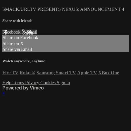
SMACK/URLTV PRESENTS NEXUS: ANNOUNCEMENT 4
Share with friends
Facebook
X
Email
Share on Facebook
Share on X
Share via Email
Watch anywhere, anytime
Fire TV
Roku
®
Samsung Smart TV
Apple TV
XBox One
Help
Terms
Privacy
Cookies
Sign in
Powered by Vimeo
×