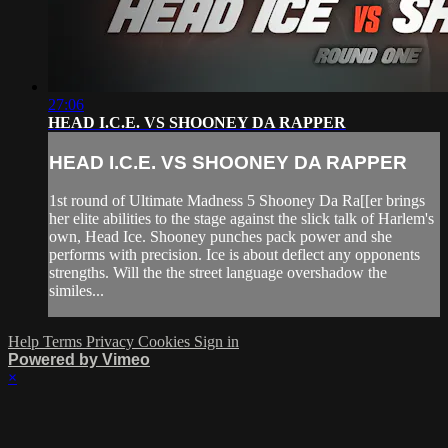
27:06
HEAD I.C.E. VS SHOONEY DA RAPPER
HEAD I.C.E. VS SHOONEY DA RAPPER
1st round of Ultimate Madness 5 Shooney Da Ra[[er brings
her elite abilities to the stage against the slick talk of Harlem's
own, Head Ice. Shooney punches pack power and she
performs with precision. Ice is about deflect any opponents
strengths. Will the the street language overshadow the
similes...
Help
Terms
Privacy
Cookies
Sign in
Powered by Vimeo
×