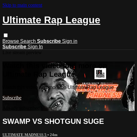
Skip to main content
Ultimate Rap League
Browse
Search
Subscribe
Sign in
Subscribe
Sign In
Live stream preview
Watch this video and more on
Ultimate Rap League
Watch this video and more on Ultimate Rap League
Subscribe
Already subscribed?
Sign in
SWAMP VS SHOTGUN SUGE
ULTIMATE MADNESS 5
• 24m