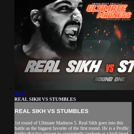
40:58
REAL SIKH VS STUMBLES
REAL SIKH VS STUMBLES
1st round of Ultimate Madness 5. Real Sikh goes into this
battle as the biggest favorite of the first round. He is a Proflic
battler that has proven to consistently perform at a high level.