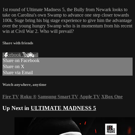
1st round of Ultimate Madness 5, the Bully from Newark looks to
take on Carolina's own Swamp to advance one step closer towards
100k. Suge bring his big stage experience to give him the advantage
over the young hungry Swamp who is in momentum from his recent
win at Civil War 2. Who will prevail?
Share with friends
Facebook
X
Email
Share on Facebook
Share on X
Share via Email
Watch anywhere, anytime
Fire TV
Roku
®
Samsung Smart TV
Apple TV
XBox One
Up Next in
ULTIMATE MADNESS 5