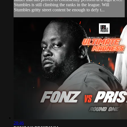
Stumbles is still climbing the ranks in the league. Will
Stumbles gritty street content be enough to defy t...
28:46