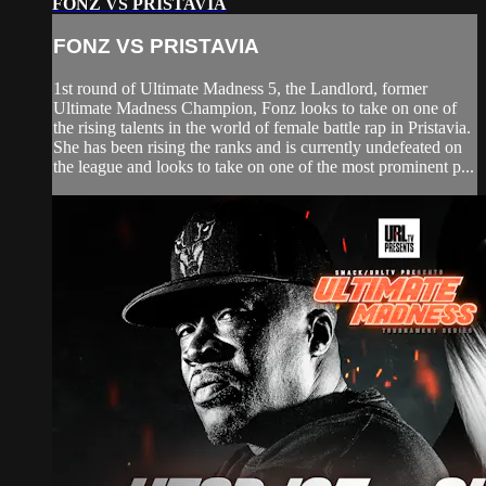
FONZ VS PRISTAVIA
FONZ VS PRISTAVIA
1st round of Ultimate Madness 5, the Landlord, former
Ultimate Madness Champion, Fonz looks to take on one of
the rising talents in the world of female battle rap in Pristavia.
She has been rising the ranks and is currently undefeated on
the league and looks to take on one of the most prominent p...