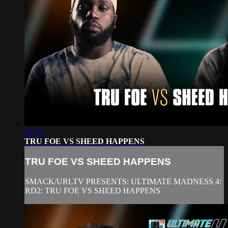
32:55
TRU FOE VS SHEED HAPPENS
TRU FOE VS SHEED HAPPENS
SMACK/URLTV PRESENTS: ULTIMATE MADNESS 4:
RD2: TRU FOE VS SHEED HAPPENS