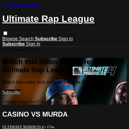
Skip to main content
Ultimate Rap League
Browse
Search
Subscribe
Sign in
Subscribe
Sign In
Live stream preview
Watch this video and more on
Ultimate Rap League
Watch this video and more on Ultimate Rap League
Subscribe
Already subscribed?
Sign in
CASINO VS MURDA
ULTIMATE MADNESS 4
• 17m