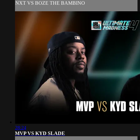
NXT VS BOZE THE BAMBINO
28:24
MVP VS KYD SLADE