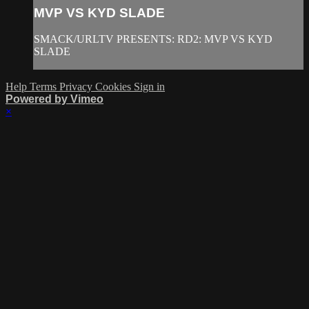
MVP VS KYD SLADE
SMACK/URLTV PRESENTS: RD2: MVP VS KYD
SLADE
Help
Terms
Privacy
Cookies
Sign in
Powered by Vimeo
×