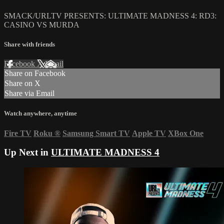
SMACK/URLTV PRESENTS: ULTIMATE MADNESS 4: RD3:
CASINO VS MURDA
Share with friends
Facebook
X
Email
Share on Facebook
Share on X
Share via Email
Watch anywhere, anytime
Fire TV
Roku
®
Samsung Smart TV
Apple TV
XBox One
Up Next in
ULTIMATE MADNESS 4