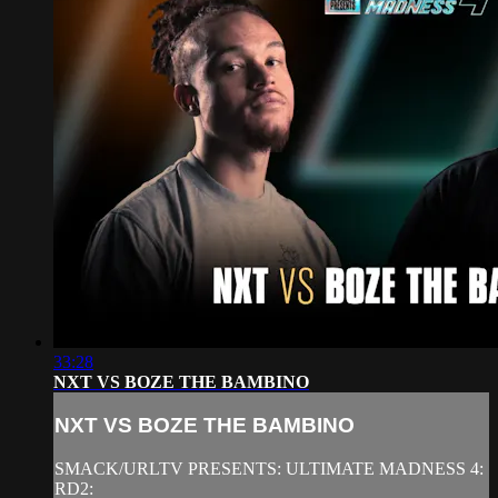
33:28
NXT VS BOZE THE BAMBINO
NXT VS BOZE THE BAMBINO
SMACK/URLTV PRESENTS: ULTIMATE MADNESS 4:
RD2: