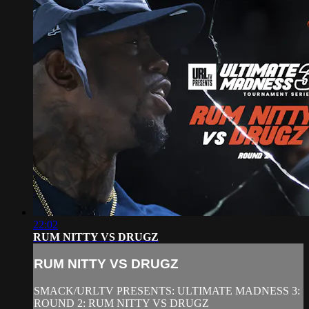
22:02
RUM NITTY VS DRUGZ
RUM NITTY VS DRUGZ
SMACK/URLTV PRESENTS: ULTIMATE MADNESS 3:
ROUND 2: RUM NITTY VS DRUGZ