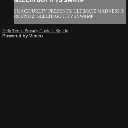
GEECHI GOTTI VS SWAMP
SMACK/URLTV PRESENTS: ULTIMATE MADNESS 3:
ROUND 2: GEECHI GOTTI VS SWAMP
Help
Terms
Privacy
Cookies
Sign in
Powered by Vimeo
×