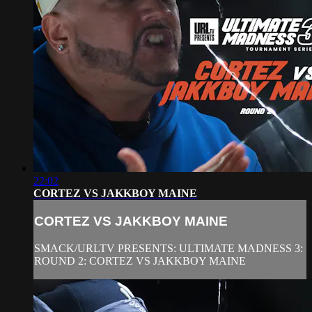
22:02
CORTEZ VS JAKKBOY MAINE
CORTEZ VS JAKKBOY MAINE
SMACK/URLTV PRESENTS: ULTIMATE MADNESS 3:
ROUND 2: CORTEZ VS JAKKBOY MAINE