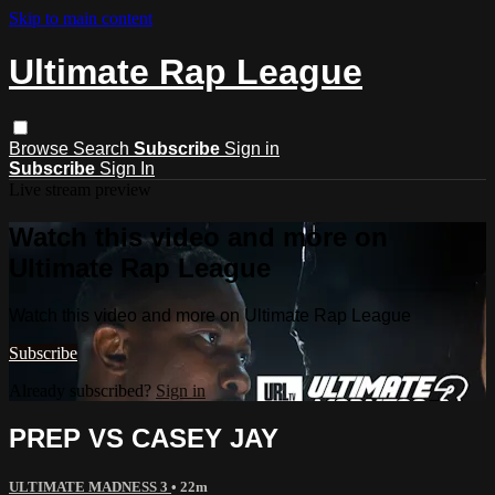
Skip to main content
Ultimate Rap League
Browse
Search
Subscribe
Sign in
Subscribe
Sign In
Live stream preview
Watch this video and more on
Ultimate Rap League
Watch this video and more on Ultimate Rap League
Subscribe
Already subscribed?
Sign in
PREP VS CASEY JAY
ULTIMATE MADNESS 3
• 22m