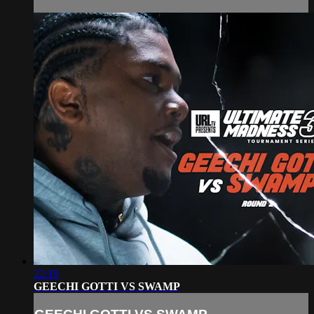
22:19
GEECHI GOTTI VS SWAMP