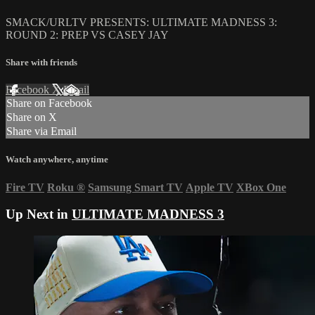
SMACK/URLTV PRESENTS: ULTIMATE MADNESS 3:
ROUND 2: PREP VS CASEY JAY
Share with friends
Facebook
X
Email
Share on Facebook
Share on X
Share via Email
Watch anywhere, anytime
Fire TV
Roku
®
Samsung Smart TV
Apple TV
XBox One
Up Next in
ULTIMATE MADNESS 3