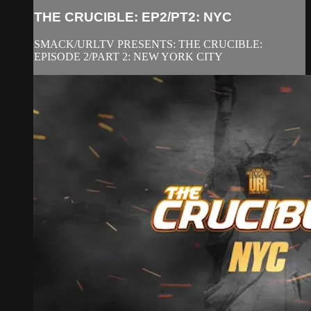
THE CRUCIBLE: EP2/PT2: NYC
SMACK/URLTV PRESENTS: THE CRUCIBLE:
EPISODE 2/PART 2: NEW YORK CITY