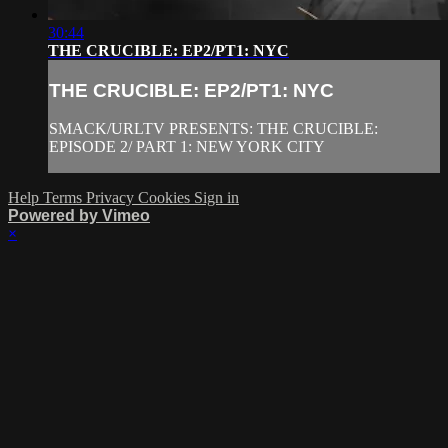
30:44
THE CRUCIBLE: EP2/PT1: NYC
THE CRUCIBLE: EP2/PT1: NYC
SMACK/URLTV PRESENTS: THE CRUCIBLE:
EPISODE 2/ PART 1: NEW YORK CITY
Help
Terms
Privacy
Cookies
Sign in
Powered by Vimeo
×