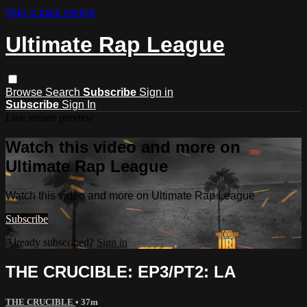
Skip to main content
Ultimate Rap League
Browse
Search
Subscribe
Sign in
Subscribe
Sign In
Live stream preview
Watch this video and more on
Ultimate Rap League
Watch this video and more on Ultimate Rap League
Subscribe
Already subscribed?
Sign in
THE CRUCIBLE: EP3/PT2: LA
THE CRUCIBLE
• 37m