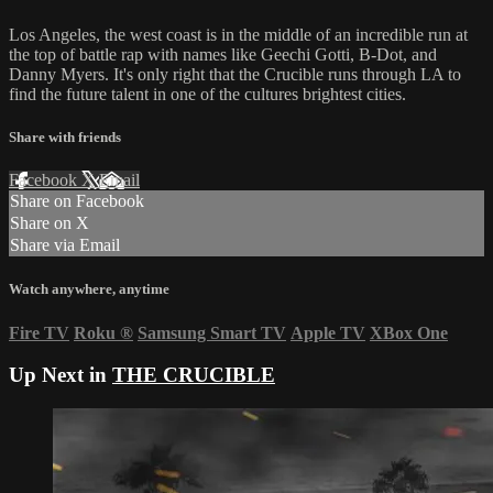
Los Angeles, the west coast is in the middle of an incredible run at
the top of battle rap with names like Geechi Gotti, B-Dot, and
Danny Myers. It's only right that the Crucible runs through LA to
find the future talent in one of the cultures brightest cities.
Share with friends
Facebook
X
Email
Share on Facebook
Share on X
Share via Email
Watch anywhere, anytime
Fire TV
Roku
®
Samsung Smart TV
Apple TV
XBox One
Up Next in
THE CRUCIBLE