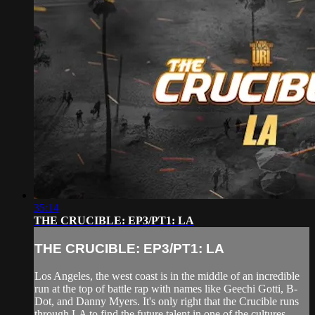
35:14
THE CRUCIBLE: EP3/PT1: LA
THE CRUCIBLE: EP3/PT1: LA
Los Angeles, the west coast is in the middle of an incredible
run at the top of battle rap with names like Geechi Gotti, B-
Dot, and Danny Myers. It's only right that the Crucible runs
through LA to find the future talent in one of the cultures