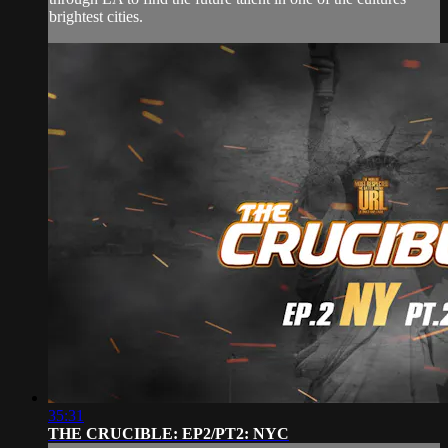
brightest cities.
35:31
THE CRUCIBLE: EP2/PT2: NYC