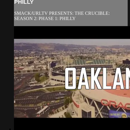
PHILLY
SMACK/URLTV PRESENTS: THE CRUCIBLE:
SEASON 2: PHASE 1: PHILLY