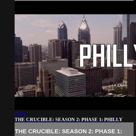
53:08
THE CRUCIBLE: SEASON 2: PHASE 1: PHILLY
THE CRUCIBLE: SEASON 2: PHASE 1: