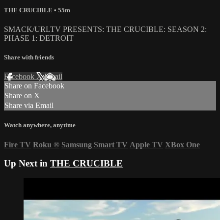
THE CRUCIBLE
• 55m
SMACK/URLTV PRESENTS: THE CRUCIBLE: SEASON 2:
PHASE 1: DETROIT
Share with friends
Facebook
X
Email
Share on Facebook
Share on X
Share via Email
Watch anywhere, anytime
Fire TV
Roku
®
Samsung Smart TV
Apple TV
XBox One
Up Next in
THE CRUCIBLE