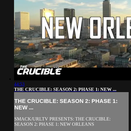
44:53
THE CRUCIBLE: SEASON 2: PHASE 1: NEW ...
THE CRUCIBLE: SEASON 2: PHASE 1:
NEW ...
SMACK/URLTV PRESENTS: THE CRUCIBLE:
SEASON 2: PHASE 1: NEW ORLEANS