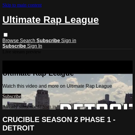
Skip to main content
Ultimate Rap League
Browse
Search
Subscribe
Sign in
Subscribe
Sign In
Live stream preview
Watch this video and more on
Ultimate Rap League
Watch this video and more on Ultimate Rap League
Subscribe
Already subscribed?
Sign in
CRUCIBLE SEASON 2 PHASE 1 -
DETROIT