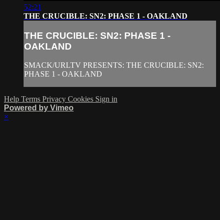
52:21
THE CRUCIBLE: SN2: PHASE 1 - OAKLAND
THE CRUCIBLE: SN2: PHASE 1 -
OAKLAND
SMACK/URLTV PRESENTS: THE CRUCIBLE: SN2:
PHASE 1 - OAKLAND
Help
Terms
Privacy
Cookies
Sign in
Powered by Vimeo
×