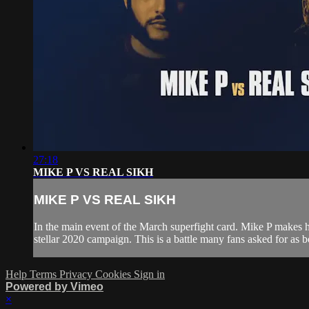
27:18
MIKE P VS REAL SIKH
MIKE P VS REAL SIKH
In the main event of the March superfight card. Mike P makes h
stellar 2020 campaign. This is a battle many fans asked for as 
Help
Terms
Privacy
Cookies
Sign in
Powered by Vimeo
×