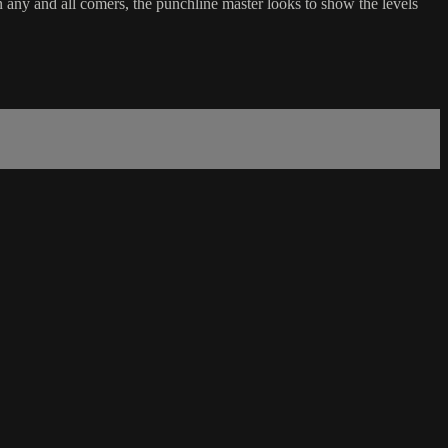
any and all comers, the punchline master looks to show the levels