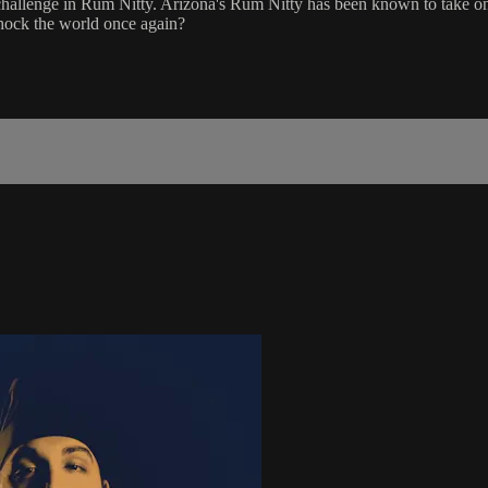
allenge in Rum Nitty. Arizona's Rum Nitty has been known to take on 
shock the world once again?