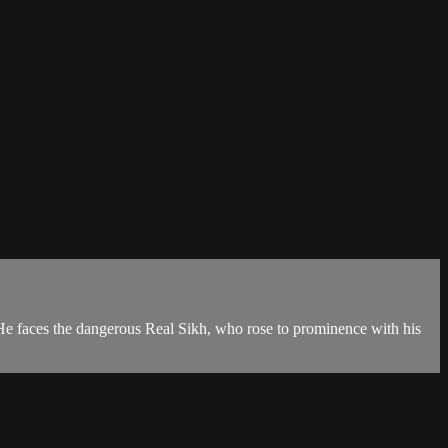
. He faces the dangerous Real Sikh, who rose to prominence with his