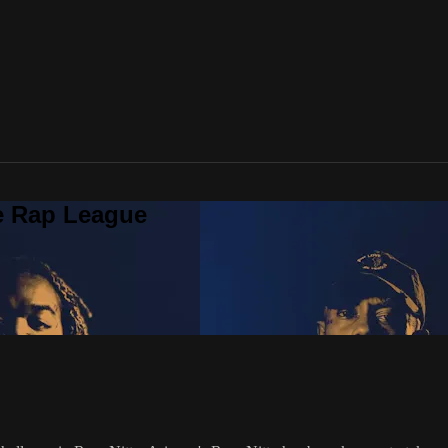
te Rap League