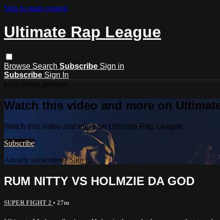
Skip to main content
Ultimate Rap League
Browse
Search
Subscribe
Sign in
Subscribe
Sign In
Live stream preview
Watch this video and more on Ultima
Watch this video and more on Ultimate Rap League
Subscribe
Already subscribed?
Sign in
RUM NITTY VS HOLMZIE DA GOD
SUPER FIGHT 2
• 27m