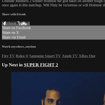
Ultimate Madness 2 winner Holmzie the god takes on another tough ch
once again in this matchup. Will Nitty be victorious or will Holmzie 
Share with friends
Facebook
X
Email
Share on Facebook
Share on X
Share via Email
Watch anywhere, anytime
Fire TV
Roku
®
Samsung Smart TV
Apple TV
XBox One
Up Next in
SUPER FIGHT 2