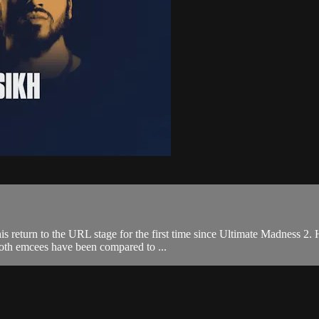
is return to the URL stage for the first time since Ultimate Madness 2
both emcees have been compared to ...