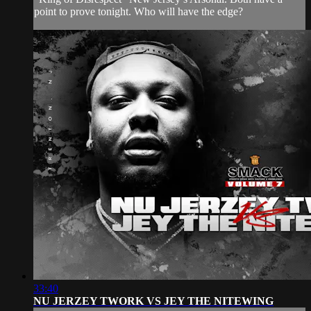
point to prove tonight. Who will have the edge?
33:40
NU JERZEY TWORK VS JEY THE NITEWING