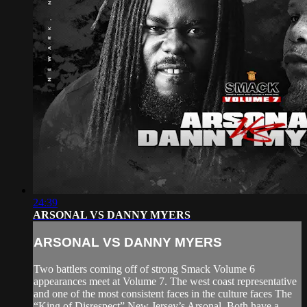
24:39
ARSONAL VS DANNY MYERS
ARSONAL VS DANNY MYERS
Two battlers coming off of strong Smack Volume 6
appearances meet at Volume 7. The west coast representative
and one of the most consistent faces in the culture faces The
“King of Disrespect” New Jersey’s Arsonal. Both have a