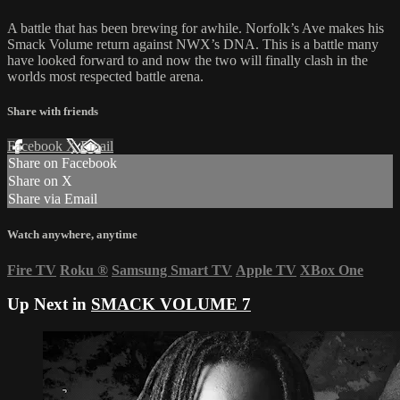
A battle that has been brewing for awhile. Norfolk’s Ave makes his
Smack Volume return against NWX’s DNA. This is a battle many
have looked forward to and now the two will finally clash in the
worlds most respected battle arena.
Share with friends
Facebook
X
Email
Share on Facebook
Share on X
Share via Email
Watch anywhere, anytime
Fire TV
Roku
®
Samsung Smart TV
Apple TV
XBox One
Up Next in
SMACK VOLUME 7