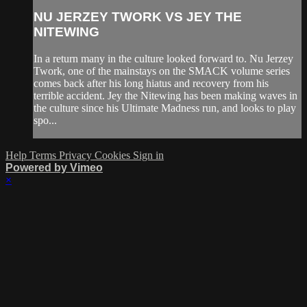
NU JERZEY TWORK VS JEY THE
NITEWING
In a return many in the culture looked forward to. Nu Jerzey
Twork, one of the mainstays on the SMACK volume series
comes back after his long hiatus and recovery from his
terrible accident. Jey the Nitewing has been making waves in
the culture since his Ultimate Madness run, and looks to play
spo...
Help
Terms
Privacy
Cookies
Sign in
Powered by Vimeo
×