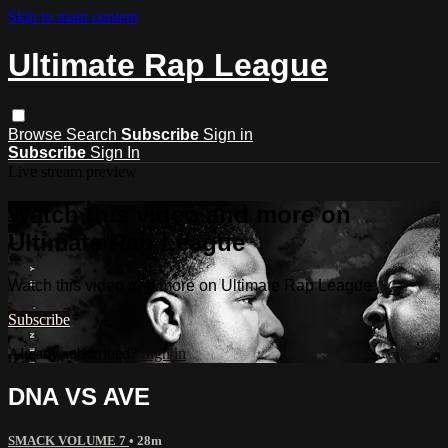
Skip to main content
Ultimate Rap League
Browse
Search
Subscribe
Sign in
Subscribe
Sign In
Live stream preview
Watch this video and more on
Ultimate Rap League
Watch this video and more on Ultimate Rap League
Subscribe
Already subscribed?
Sign in
DNA VS AVE
SMACK VOLUME 7
• 28m