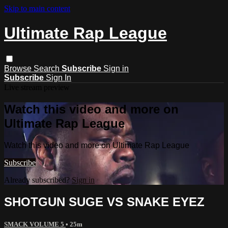
Skip to main content
Ultimate Rap League
Browse
Search
Subscribe
Sign in
Subscribe
Sign In
Live stream preview
Watch this video and more on
Ultimate Rap League
Watch this video and more on Ultimate Rap League
Subscribe
Already subscribed?
Sign in
SHOTGUN SUGE VS SNAKE EYEZ
SMACK VOLUME 5
• 25m