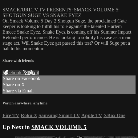
SMACK/URLTV.TV PRESENTS: SMACK VOLUME 5:
SHOTGUN SUGE VS SNAKE EYEZ
On Smack Volume 5 Day 2 Shotgun Suge, the proclaimed Gate
keeper is looking to fulfill his role against the talented Harlem
Emcee Snake Eyez. Snake Eyez is coming off his Summer Impact
Reloaded performance. He is looking to solidify his case as a main
stage act. Will Snake Eyez get passed this test? Or will Suge put a
halt to his momentum.
Share with friends
Facebook
X
Email
Share on Facebook
Share on X
Share via Email
Watch anywhere, anytime
Fire TV
Roku
®
Samsung Smart TV
Apple TV
XBox One
Up Next in
SMACK VOLUME 5