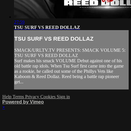
27:59
TSU SURF VS REED DOLLAZ
TSU SURF VS REED DOLLAZ
SMACK/URLTV.TV PRESENTS: SMACK VOLUME 5:
TSU SURF VS REED DOLLAZ
Surf makes his smack VOLUME Debut against one of his
old battle rap idols. When Tsu Surf first came into the game
as a rookie, he called out some of the Phillys Vets like
Kaboom & Reed Dollaz. Reed being a battle rap pioneer
get...
Help
Terms
Privacy
Cookies
Sign in
Powered by Vimeo
×