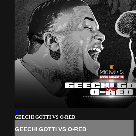
35:20
GEECHI GOTTI VS O-RED
GEECHI GOTTI VS O-RED