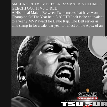
SMACK/URLTV.TV PRESENTS: SMACK VOLUME 5:
GEECHI GOTTI VS O-RED
A Historical Match. Between Two emcees that have won a
Champion Of The Year belt. A ‘COTY’ belt is the equivalent
to a yearly MVP award for Battle Rap. The Belt serves as
time stamp in for a calendar year to reflect on the Apex of an
...