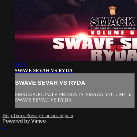
29:31
SWAVE SEVAH VS RYDA
SWAVE SEVAH VS RYDA
SMACK/URLTV.TV PRESENTS: SMACK VOLUME 5:
SWAVE SEVAH VS RYDA
Help
Terms
Privacy
Cookies
Sign in
Powered by Vimeo
×