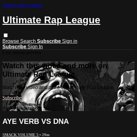
Skip to main content
Ultimate Rap League
Browse
Search
Subscribe
Sign in
Subscribe
Sign In
Live stream preview
Watch this video and more on
Ultimate Rap League
Watch this video and more on Ultimate Rap League
Subscribe
Already subscribed?
Sign in
AYE VERB VS DNA
SMACK VOLUME 5
• 29m