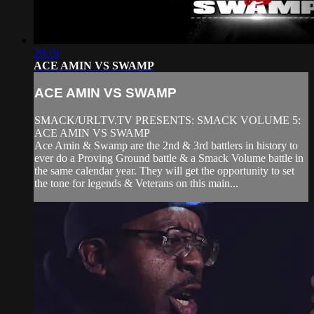
29:19
ACE AMIN VS SWAMP
ACE AMIN VS SWAMP
SMACK/URLTV.TV PRESENTS: SMACK VOLUME 5:
ACE AMIN VS SWAMP
Ace Amin & Swamp are the 2nd & 3rd battlers in history to
ever do a Proving Ground battle & a Smack Volume battle in
the same calendar year. They will get the opportunity to set
the tone for legends & Veterans on this main...