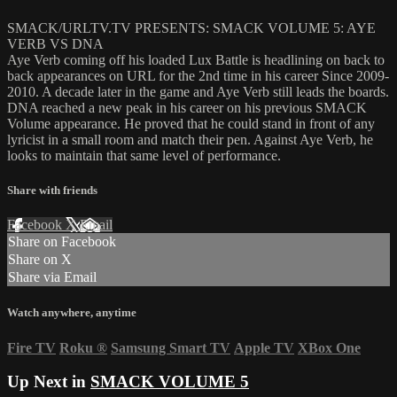
SMACK/URLTV.TV PRESENTS: SMACK VOLUME 5: AYE
VERB VS DNA
Aye Verb coming off his loaded Lux Battle is headlining on back to
back appearances on URL for the 2nd time in his career Since 2009-
2010. A decade later in the game and Aye Verb still leads the boards.
DNA reached a new peak in his career on his previous SMACK
Volume appearance. He proved that he could stand in front of any
lyricist in a small room and match their pen. Against Aye Verb, he
looks to maintain that same level of performance.
Share with friends
Facebook
X
Email
Share on Facebook
Share on X
Share via Email
Watch anywhere, anytime
Fire TV
Roku
®
Samsung Smart TV
Apple TV
XBox One
Up Next in
SMACK VOLUME 5