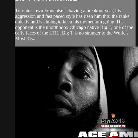
Toronto's own Franchise is having a breakout year, his
aggression and fast paced style has risen him thru the ranks
quickly and is aiming to keep his momentum going. His
opponent is the unorthodox Chicago native Big T, one of the
early faces of the URL, Big T is no stranger to the World's
Most Re...