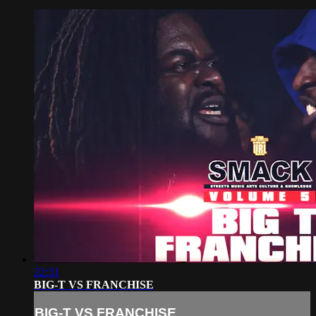
22:31
BIG-T VS FRANCHISE
BIG-T VS FRANCHISE