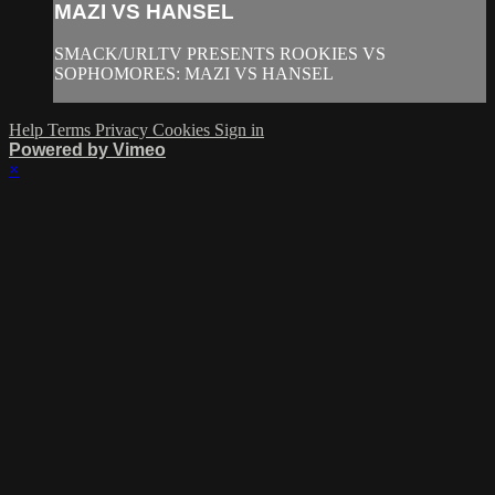
MAZI VS HANSEL
SMACK/URLTV PRESENTS ROOKIES VS
SOPHOMORES: MAZI VS HANSEL
Help
Terms
Privacy
Cookies
Sign in
Powered by Vimeo
×