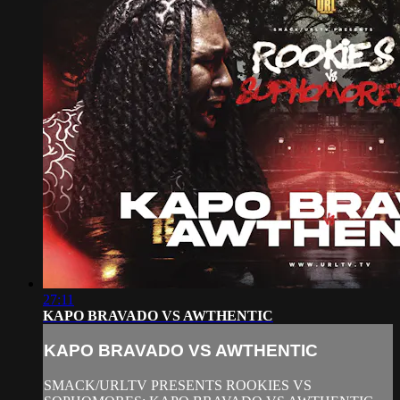
27:11
KAPO BRAVADO VS AWTHENTIC
KAPO BRAVADO VS AWTHENTIC
SMACK/URLTV PRESENTS ROOKIES VS