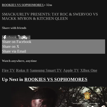
ROOKIES VS SOPHOMORES
• 32m
SMACK/URLTV PRESENTS: TAY ROC & SWERVOO VS
MACKK MYRON & KITCHEN QLEEN
Share with friends
Facebook
X
Email
Share on Facebook
Share on X
Share via Email
Watch anywhere, anytime
Fire TV
Roku
®
Samsung Smart TV
Apple TV
XBox One
Up Next in
ROOKIES VS SOPHOMORES