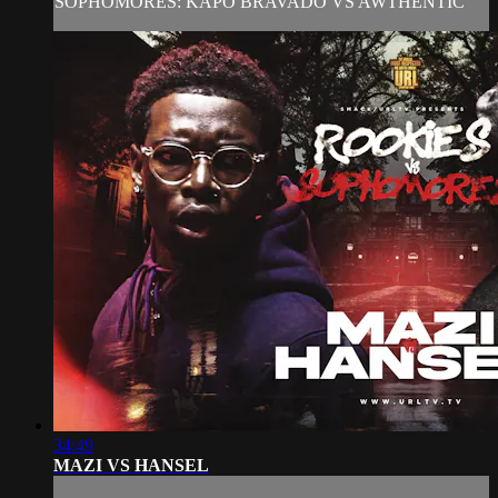
SOPHOMORES: KAPO BRAVADO VS AWTHENTIC
34:49
MAZI VS HANSEL