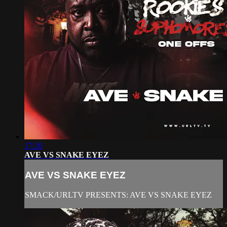
17:20
AVE VS SNAKE EYEZ
AVE VS SNAKE EYEZ
SMACK/URLTV PRESENTS: AVE VS SNAKE EYEZ