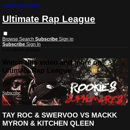
Skip to main content
Ultimate Rap League
Browse
Search
Subscribe
Sign in
Subscribe
Sign In
Live stream preview
Watch this video and more on
Ultimate Rap League
Watch this video and more on Ultimate Rap League
Subscribe
Already subscribed?
Sign in
TAY ROC & SWERVOO VS MACKK
MYRON & KITCHEN QLEEN