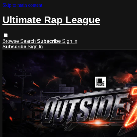
Skip to main content
Ultimate Rap League
Browse
Search
Subscribe
Sign in
Subscribe
Sign In