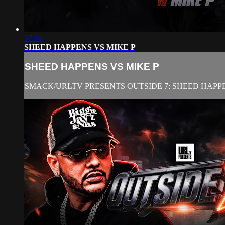
37:06
SHEED HAPPENS VS MIKE P
SHEED HAPPENS VS MIKE P
SMACK/URLTV PRESENTS OUTSIDE 7: SHEED HAPPE