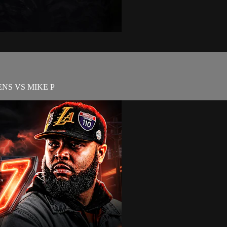
NS VS MIKE P