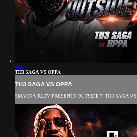
41:07
TH3 SAGA VS OPPA
TH3 SAGA VS OPPA
SMACK/URLTV PRESENTS OUTSIDE 7: TH3 SAGA VS