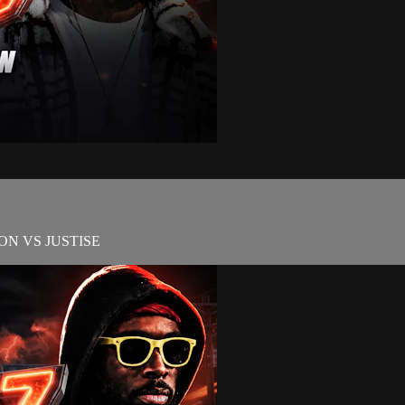
N VS JUSTISE