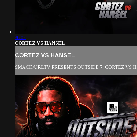
36:02
CORTEZ VS HANSEL
CORTEZ VS HANSEL
SMACK/URLTV PRESENTS OUTSIDE 7: CORTEZ VS 