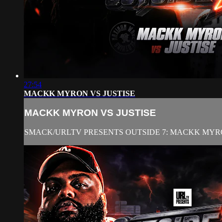
27:54
MACKK MYRON VS JUSTISE
MACKK MYRON VS JUSTISE
SMACK/URLTV PRESENTS OUTSIDE 7: MACKK MYRO