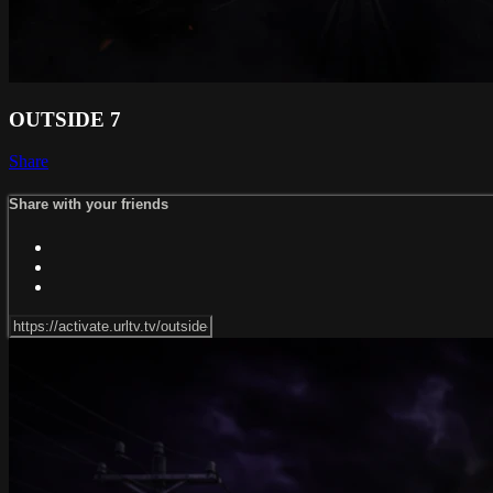
OUTSIDE 7
Share
Share with your friends