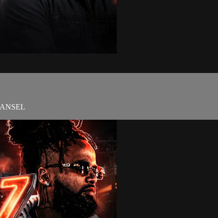
HANSEL