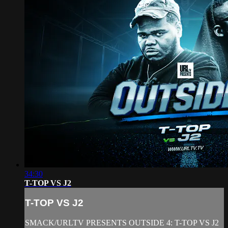
34:30
T-TOP VS J2
T-TOP VS J2
SMACK/URLTV PRESENTS OUTSIDE 4: T-TOP VS J2