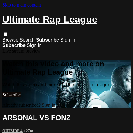
Skip to main content
Ultimate Rap League
Browse
Search
Subscribe
Sign in
Subscribe
Sign In
Live stream preview
Watch this video and more on
Ultimate Rap League
Watch this video and more on Ultimate Rap League
Subscribe
Already subscribed?
Sign in
ARSONAL VS FONZ
OUTSIDE 4
• 27m