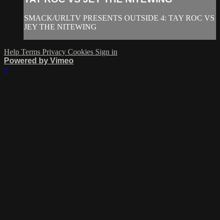
SMACK/URLTV PRESENTS OUTSIDE 4: TAY ROC VS
JEY THE NITEWING
Help
Terms
Privacy
Cookies
Sign in
Powered by Vimeo
×