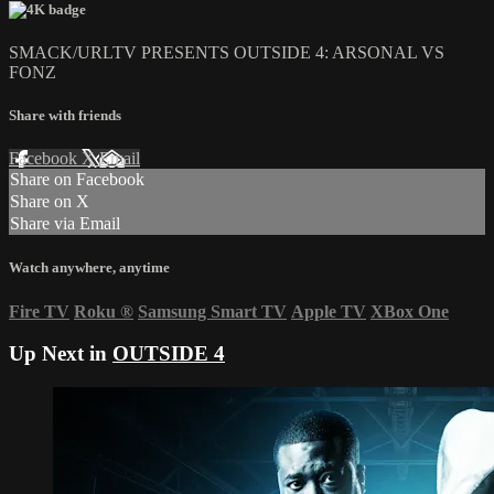
SMACK/URLTV PRESENTS OUTSIDE 4: ARSONAL VS
FONZ
Share with friends
Facebook
X
Email
Share on Facebook
Share on X
Share via Email
Watch anywhere, anytime
Fire TV
Roku
®
Samsung Smart TV
Apple TV
XBox One
Up Next in
OUTSIDE 4