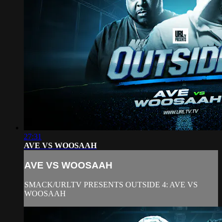
27:31
AVE VS WOOSAAH
AVE VS WOOSAAH
SMACK/URLTV PRESENTS OUTSIDE 4: AVE VS
WOOSAAH