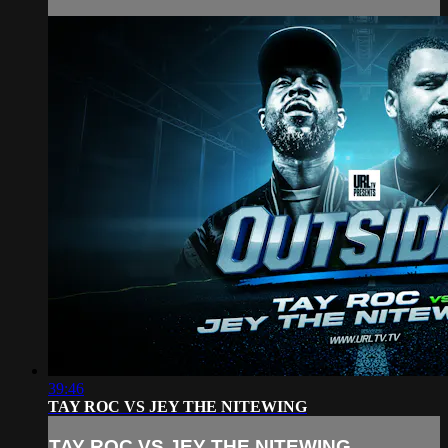
39:46
TAY ROC VS JEY THE NITEWING
TAY ROC VS JEY THE NITEWING