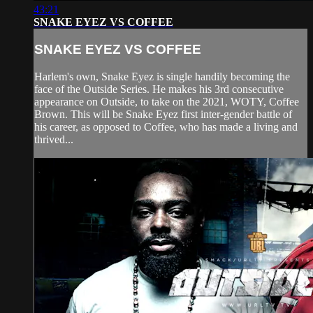
43:21
SNAKE EYEZ VS COFFEE
SNAKE EYEZ VS COFFEE
Harlem's own, Snake Eyez is single handily becoming the
face of the Outside Series. He makes his 3rd consecutive
appearance on Outside, to take on the 2021, WOTY, Coffee
Brown. This will be Snake Eyez first inter-gender battle of
his career, as opposed to Coffee, who has made a living and
thrived...