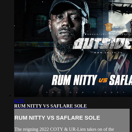
42:51
RUM NITTY VS SAFLARE SOLE
RUM NITTY VS SAFLARE SOLE
The reigning 2022 COTY & UR-Lien takes on of the