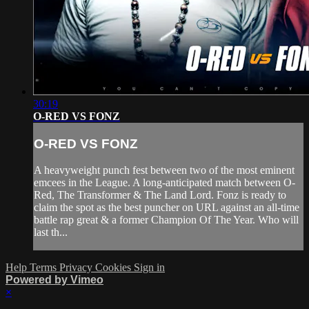
30:19
O-RED VS FONZ
O-RED VS FONZ
A heavyweight punch fest between two of the most eminent
emcees in the League. A long-anticipated match between O-
Red, The Transformer & The Land Lord. Fonz is ready to
claim the spot as the best puncher on URL against an all-time
battle rap great & a former Champion Of The Year. Who will
last th...
Help
Terms
Privacy
Cookies
Sign in
Powered by Vimeo
×