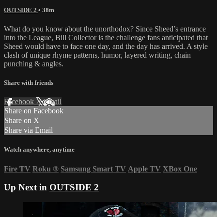
OUTSIDE 2
• 38m
What do you know about the unorthodox? Since Sheed’s entrance
into the League, Bill Collector is the challenge fans anticipated that
Sheed would have to face one day, and the day has arrived. A style
clash of unique rhyme patterns, humor, layered writing, chain
punching & angles.
Share with friends
Facebook
X
Email
Share on Facebook
Share on X
Share via Email
Watch anywhere, anytime
Fire TV
Roku
®
Samsung Smart TV
Apple TV
XBox One
Up Next in
OUTSIDE 2