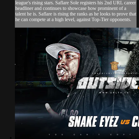
league's rising stars. Saflare Sole registers his 2nd URL career
headliner and continues to showcase how prominent of a
talent he is. Saflare is rising the ranks as he looks to prove that
he can compete at a high level, against Top-Tier opponents.