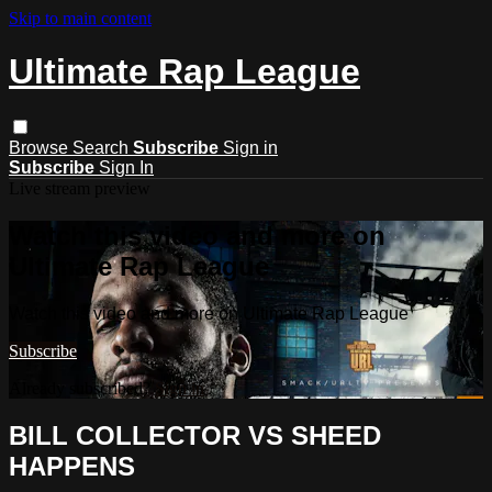
Skip to main content
Ultimate Rap League
Browse
Search
Subscribe
Sign in
Subscribe
Sign In
Live stream preview
Watch this video and more on
Ultimate Rap League
Watch this video and more on Ultimate Rap League
Subscribe
Already subscribed?
Sign in
BILL COLLECTOR VS SHEED
HAPPENS