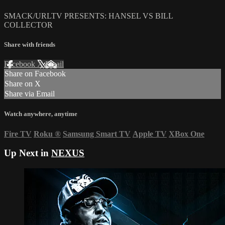
SMACK/URLTV PRESENTS: HANSEL VS BILL
COLLECTOR
Share with friends
Facebook
X
Email
Share on Facebook
Share on X
Share via Email
Watch anywhere, anytime
Fire TV
Roku
®
Samsung Smart TV
Apple TV
XBox One
Up Next in
NEXUS