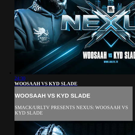
24:30
WOOSAAH VS KYD SLADE
WOOSAAH VS KYD SLADE
SMACK/URLTV PRESENTS NEXUS: WOOSAAH VS
KYD SLADE