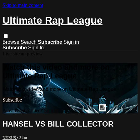
Skip to main content
Ultimate Rap League
Browse
Search
Subscribe
Sign in
Subscribe
Sign In
Live stream preview
Watch this video and more on
Ultimate Rap League
Watch this video and more on Ultimate Rap League
Subscribe
Already subscribed?
Sign in
HANSEL VS BILL COLLECTOR
NEXUS
• 34m