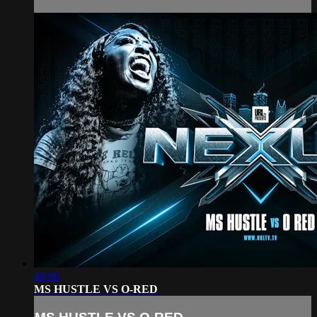
49:06
MS HUSTLE VS O-RED