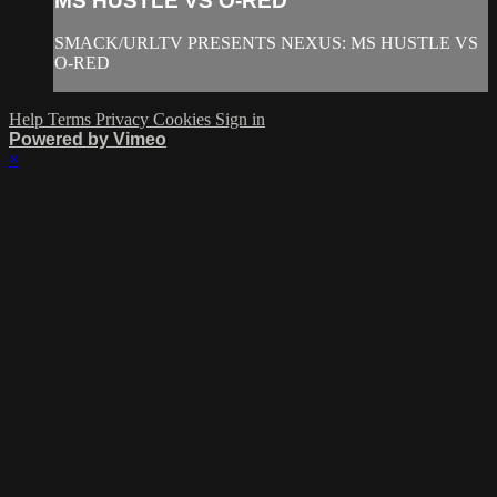
MS HUSTLE VS O-RED
SMACK/URLTV PRESENTS NEXUS: MS HUSTLE VS
O-RED
Help
Terms
Privacy
Cookies
Sign in
Powered by Vimeo
×