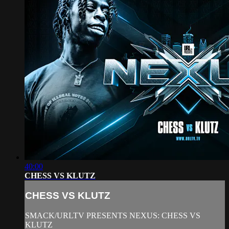
40:00
CHESS VS KLUTZ
CHESS VS KLUTZ
SMACK/URLTV PRESENTS NEXUS: CHESS VS
KLUTZ