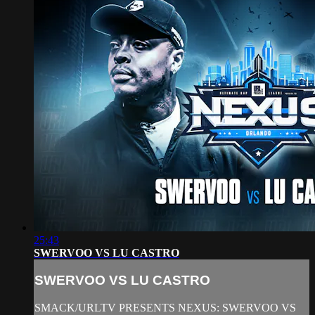
25:43
SWERVOO VS LU CASTRO
SWERVOO VS LU CASTRO
SMACK/URLTV PRESENTS NEXUS: SWERVOO VS