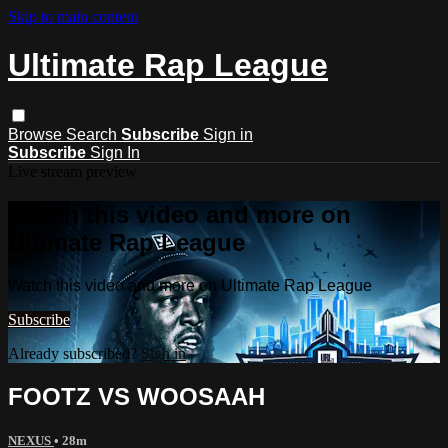
Skip to main content
Ultimate Rap League
Browse
Search
Subscribe
Sign in
Subscribe
Sign In
Live stream preview
Watch this video and more on
Ultimate Rap League
Watch this video and more on Ultimate Rap League
Subscribe
Already subscribed?
Sign in
FOOTZ VS WOOSAAH
NEXUS
• 28m