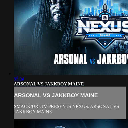
35:04
ARSONAL VS JAKKBOY MAINE
ARSONAL VS JAKKBOY MAINE
SMACK/URLTV PRESENTS NEXUS: ARSONAL VS
JAKKBOY MAINE