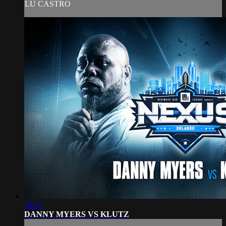
LU CASTRO
30:23
DANNY MYERS VS KLUTZ