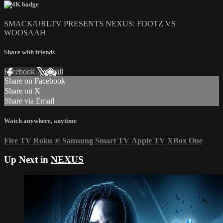
SMACK/URLTV PRESENTS NEXUS: FOOTZ VS
WOOSAAH
Share with friends
Facebook
X
Email
Share on Facebook
Share on X
Share via Email
Watch anywhere, anytime
Fire TV
Roku
®
Samsung Smart TV
Apple TV
XBox One
Up Next in
NEXUS