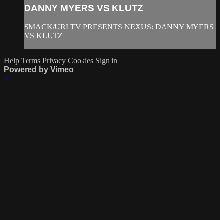
DANNY MYERS VS KLUTZ
SMACK/URLTV PRESENTS NEXUS: DANNY MYERS
VS KLUTZ
Help
Terms
Privacy
Cookies
Sign in
Powered by Vimeo
×