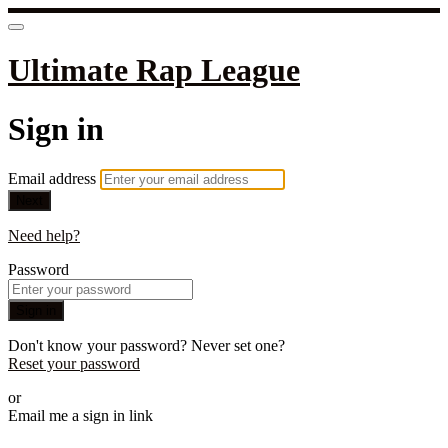
Ultimate Rap League
Sign in
Email address
Next
Need help?
Password
Sign in
Don't know your password? Never set one?
Reset your password
or
Email me a sign in link