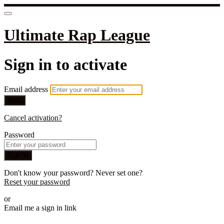
Ultimate Rap League
Sign in to activate
Email address
Next
Cancel activation?
Password
Sign in
Don't know your password? Never set one?
Reset your password
or
Email me a sign in link