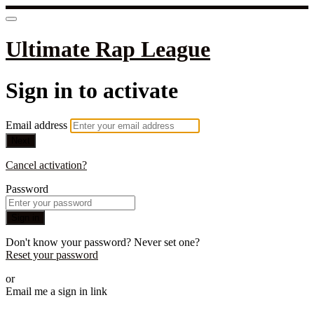
Ultimate Rap League
Sign in to activate
Email address
Next
Cancel activation?
Password
Sign in
Don't know your password? Never set one?
Reset your password
or
Email me a sign in link