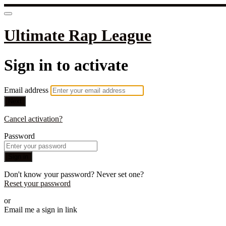
Ultimate Rap League
Sign in to activate
Email address
Next
Cancel activation?
Password
Sign in
Don't know your password? Never set one?
Reset your password
or
Email me a sign in link