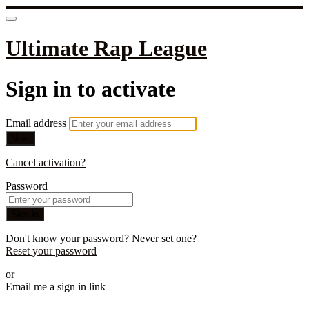
Ultimate Rap League
Sign in to activate
Email address
Next
Cancel activation?
Password
Sign in
Don't know your password? Never set one?
Reset your password
or
Email me a sign in link