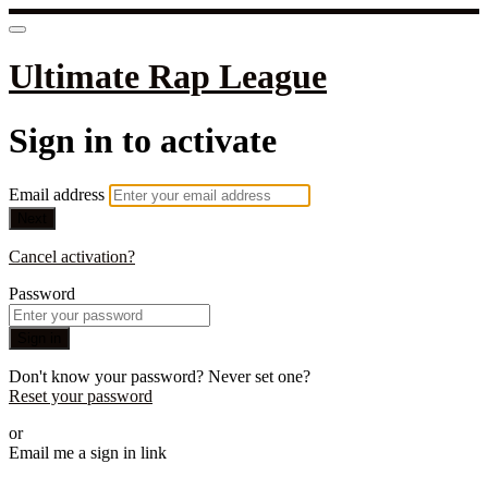
Ultimate Rap League
Sign in to activate
Email address
Next
Cancel activation?
Password
Sign in
Don't know your password? Never set one?
Reset your password
or
Email me a sign in link