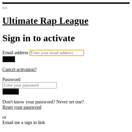
Ultimate Rap League
Sign in to activate
Email address
Next
Cancel activation?
Password
Sign in
Don't know your password? Never set one?
Reset your password
or
Email me a sign in link