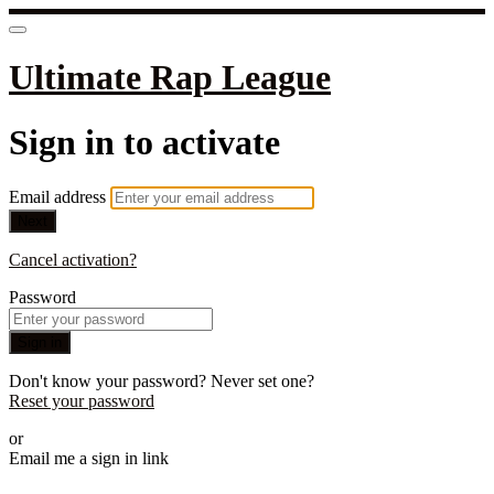
Ultimate Rap League
Sign in to activate
Email address
Next
Cancel activation?
Password
Sign in
Don't know your password? Never set one?
Reset your password
or
Email me a sign in link