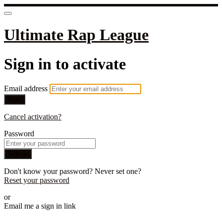
Ultimate Rap League
Sign in to activate
Email address
Next
Cancel activation?
Password
Sign in
Don't know your password? Never set one?
Reset your password
or
Email me a sign in link