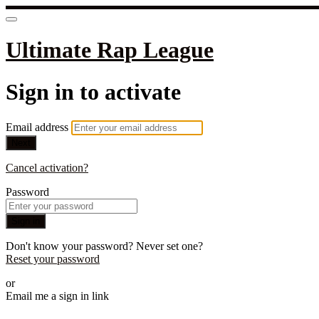
Ultimate Rap League
Sign in to activate
Email address
Next
Cancel activation?
Password
Sign in
Don't know your password? Never set one?
Reset your password
or
Email me a sign in link