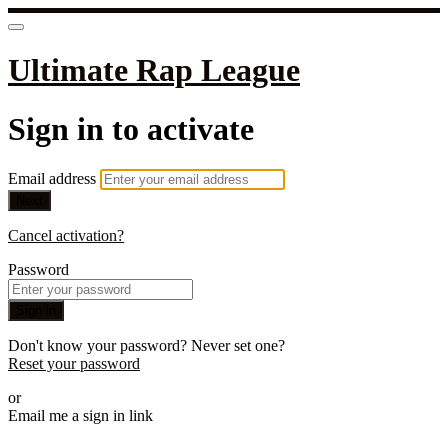
Ultimate Rap League
Sign in to activate
Email address
Next
Cancel activation?
Password
Sign in
Don't know your password? Never set one?
Reset your password
or
Email me a sign in link