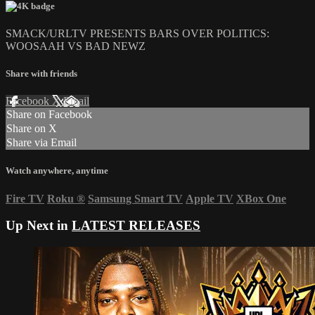
SMACK/URLTV PRESENTS BARS OVER POLITICS:
WOOSAAH VS BAD NEWZ
Share with friends
Facebook
X
Email
Share on Facebook
Share on X
Share via Email
Watch anywhere, anytime
Fire TV
Roku
®
Samsung Smart TV
Apple TV
XBox One
Up Next in
LATEST RELEASES