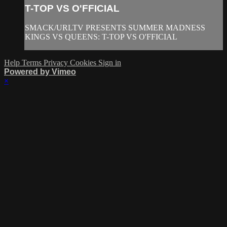
T-TOP VS O'FFICIAL
SMACK/URLTV PRESENTS SUMMER MADNESS
KINGS VS QUEENS: T-TOP VS O'FFICIAL
Help
Terms
Privacy
Cookies
Sign in
Powered by Vimeo
×