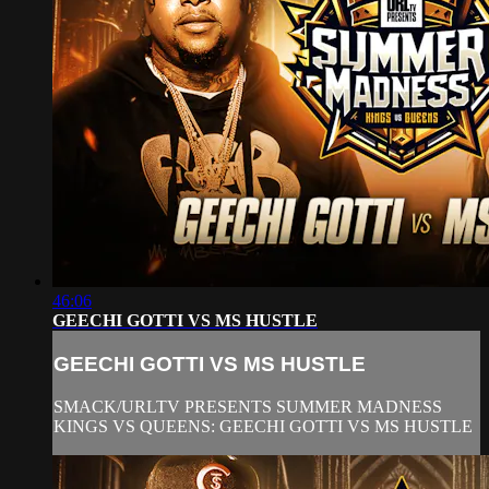
46:06
GEECHI GOTTI VS MS HUSTLE
GEECHI GOTTI VS MS HUSTLE
SMACK/URLTV PRESENTS SUMMER MADNESS
KINGS VS QUEENS: GEECHI GOTTI VS MS HUSTLE