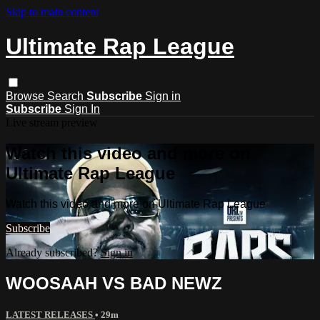
Skip to main content
Ultimate Rap League
Browse
Search
Subscribe
Sign in
Subscribe
Sign In
Live stream preview
Watch this video and more on
Ultimate Rap League
Watch this video and more on Ultimate Rap League
Subscribe
Already subscribed?
Sign in
WOOSAAH VS BAD NEWZ
LATEST RELEASES
• 29m