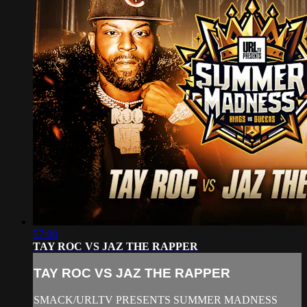
57:00
TAY ROC VS JAZ THE RAPPER
TAY ROC VS JAZ THE RAPPER
SMACK/URLTV PRESENTS SUMMER MADNESS