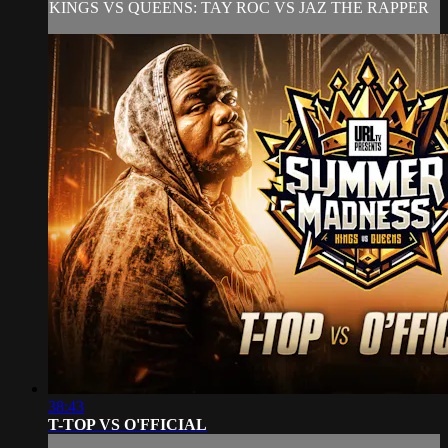
KINGS VS QUEENS: TAY ROC VS JAZ THE RAPPER
38:43
T-TOP VS O'FFICIAL