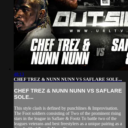
48:13
CHEF TREZ & NUNN NUNN VS SAFLARE SOLE...
CHEF TREZ & NUNN NUNN VS SAFLARE
SOLE...
This style clash is defined by punchlines & Improvisation.
The Foot soldiers consisting of Two of the prominent rising
stars in the league in Saflare & Footz To battle two of the
leagues veterans and best freestylers as a unique pairing as a