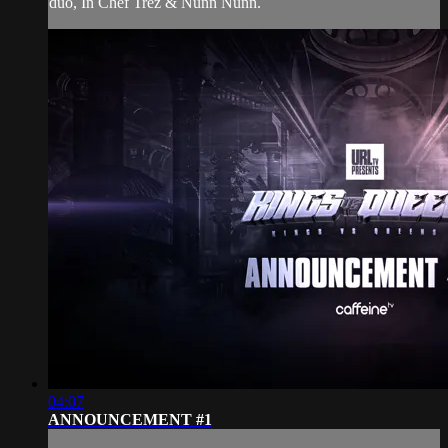
duo, In Chef Trez & Nunn Nunn.
04:07
ANNOUNCEMENT #1