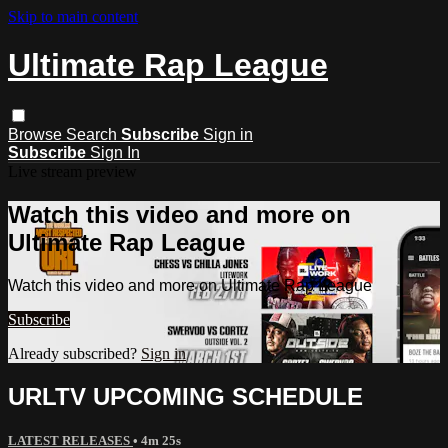
Skip to main content
Ultimate Rap League
Browse
Search
Subscribe
Sign in
Subscribe
Sign In
Live stream preview
Watch this video and more on
Ultimate Rap League
Watch this video and more on Ultimate Rap League
Subscribe
Already subscribed?
Sign in
URLTV UPCOMING SCHEDULE
LATEST RELEASES
• 4m 25s