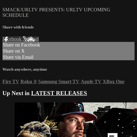
SMACK/URLTV PRESENTS: URLTV UPCOMING
SCHEDULE
Share with friends
Facebook
X
Email
Share on Facebook
Share on X
Share via Email
Watch anywhere, anytime
Fire TV
Roku
®
Samsung Smart TV
Apple TV
XBox One
Up Next in
LATEST RELEASES