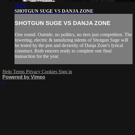
12:04
SHOTGUN SUGE VS DANJA ZONE
SHOTGUN SUGE VS DANJA ZONE
One round. Outside, no politics, no tiers just competition. The
towering, electric & tantalizing talents of Shotgun Suge will
be tested by the pen and dexterity of Danja Zone's lyrical
construct. Both emcees ready to complete one final
transaction for the year.
Help
Terms
Privacy
Cookies
Sign in
Powered by Vimeo
×