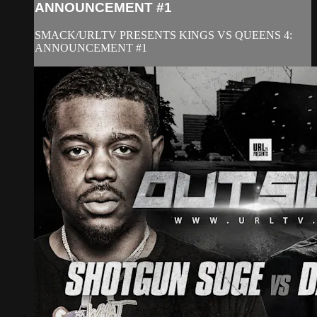
ANNOUNCEMENT #1
SMACK/URLTV PRESENTS KINGS VS QUEENS 4:
ANNOUNCEMENT #1