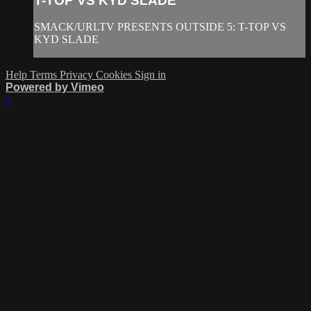
T-TOP VS KYD SLADE
SMACK/URLTV PRESENTS OUTSIDE 5: T-TOP VS
KYD SLADE
Help
Terms
Privacy
Cookies
Sign in
Powered by Vimeo
×