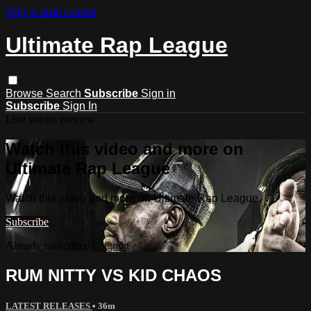
Skip to main content
Ultimate Rap League
Browse
Search
Subscribe
Sign in
Subscribe
Sign In
Live stream preview
Watch this video and more on
Ultimate Rap League
Watch this video and more on Ultimate Rap League
Subscribe
Already subscribed?
Sign in
RUM NITTY VS KID CHAOS
LATEST RELEASES
• 36m