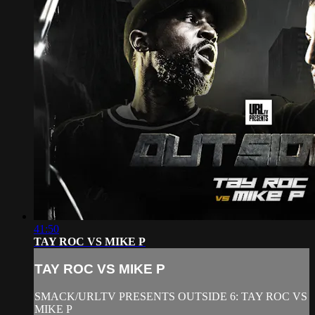
41:50
TAY ROC VS MIKE P
TAY ROC VS MIKE P
SMACK/URLTV PRESENTS OUTSIDE 6: TAY ROC VS
MIKE P