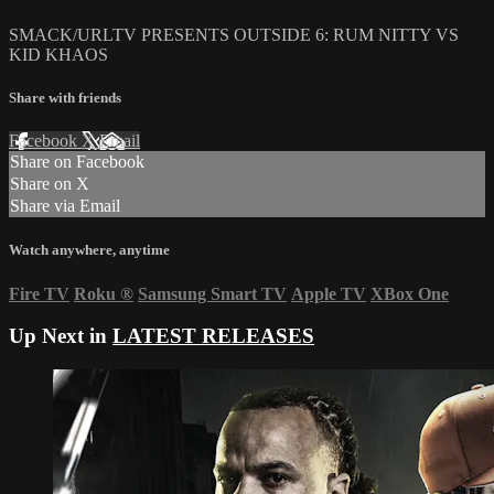
SMACK/URLTV PRESENTS OUTSIDE 6: RUM NITTY VS
KID KHAOS
Share with friends
Facebook
X
Email
Share on Facebook
Share on X
Share via Email
Watch anywhere, anytime
Fire TV
Roku
®
Samsung Smart TV
Apple TV
XBox One
Up Next in
LATEST RELEASES