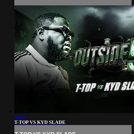
30:24
T-TOP VS KYD SLADE