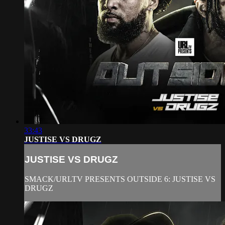
33:43
JUSTISE VS DRUGZ
JUSTISE VS DRUGZ
SMACK/URLTV PRESENTS OUTSIDE 6: JUSTISE VS
DRUGZ