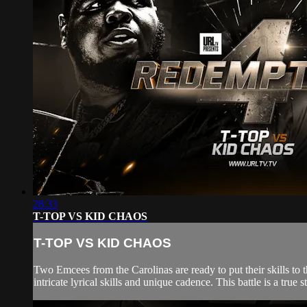
28:33
T-TOP VS KID CHAOS
T-TOP VS KID CHAOS
Two Emcees from the Carolinas are ready to put their skills to
intricate lyrical skills and unique cadence. This battle is a tr