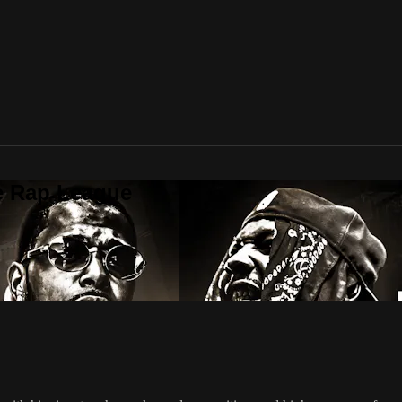
te Rap League