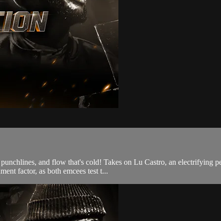
tty punchlines, and flow that's cold! Takes on Lu Castro, an electrifyi
ment factor, as both emcees test t...