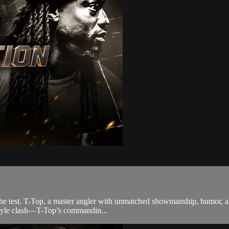
 the test. T-Top, a master angler with unmatched showmanship, humor, a
ue style clash—T-Top’s commandin...