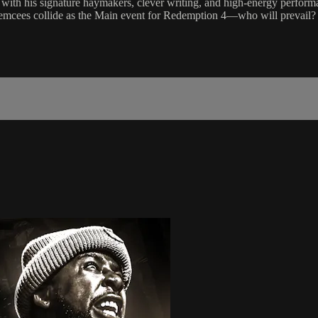
n with his signature haymakers, clever writing, and high-energy performa
oth emcees collide as the Main event for Redemption 4—who will prevail?