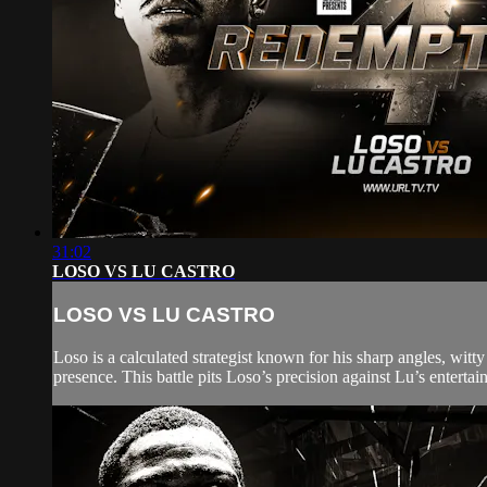
31:02
LOSO VS LU CASTRO
LOSO VS LU CASTRO
Loso is a calculated strategist known for his sharp angles, wi
presence. This battle pits Loso’s precision against Lu’s entertain