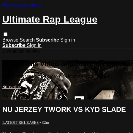
Skip to main content
Ultimate Rap League
Browse
Search
Subscribe
Sign in
Subscribe
Sign In
Live stream preview
Watch this video and more on Ultima
Watch this video and more on Ultimate Rap League
Subscribe
Already subscribed?
Sign in
NU JERZEY TWORK VS KYD SLADE
LATEST RELEASES
• 32m