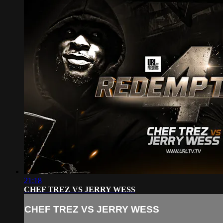
21:18
CHEF TREZ VS JERRY WESS
CHEF TREZ VS JERRY WESS