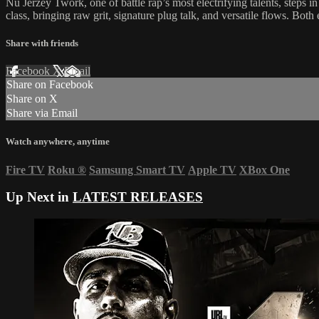
Nu Jerzey Twork, one of battle rap’s most electrifying talents, steps i
class, bringing raw grit, signature plug talk, and versatile flows. B
Share with friends
Facebook
X
Email
Share on Facebook
Share on X
Share via Email
Watch anywhere, anytime
Fire TV
Roku
®
Samsung Smart TV
Apple TV
XBox One
Up Next in
LATEST RELEASES