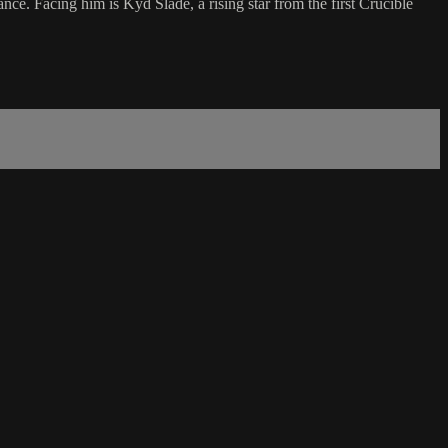
nce. Facing him is Kyd Slade, a rising star from the first Crucible