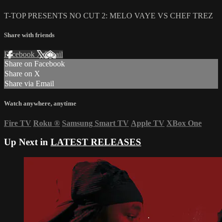
T-TOP PRESENTS NO CUT 2: MELO VAYE VS CHEF TREZ
Share with friends
Facebook
X
Email
Share on Facebook
Share on X
Share via Email
Watch anywhere, anytime
Fire TV
Roku
®
Samsung Smart TV
Apple TV
XBox One
Up Next in
LATEST RELEASES