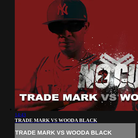
14:43
TRADE MARK VS WOODA BLACK
TRADE MARK VS WOODA BLACK