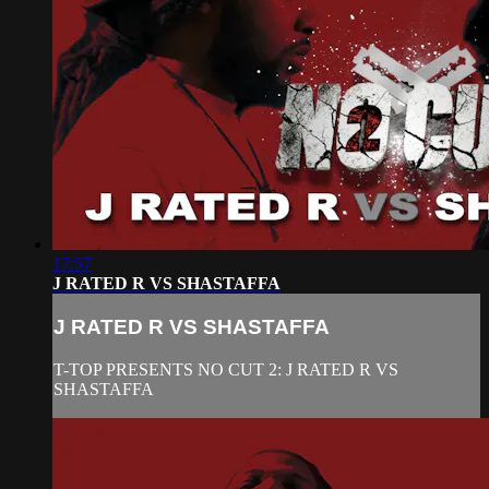
17:57
J RATED R VS SHASTAFFA
J RATED R VS SHASTAFFA
T-TOP PRESENTS NO CUT 2: J RATED R VS
SHASTAFFA