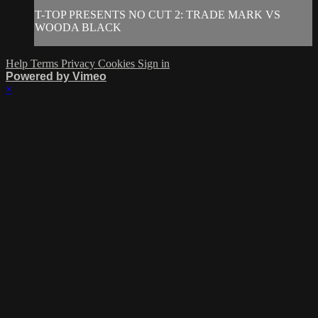
T-TOP PRESENTS NO CUT 2: TRADE MARK VS
WOODA BLACK
Help
Terms
Privacy
Cookies
Sign in
Powered by Vimeo
×