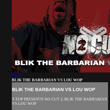
16:50
BLIK THE BARBARIAN VS LOU WOP
BLIK THE BARBARIAN VS LOU WOP
T-TOP PRESENTS NO CUT 2: BLIK THE BARBARIAN
VS LOU WOP