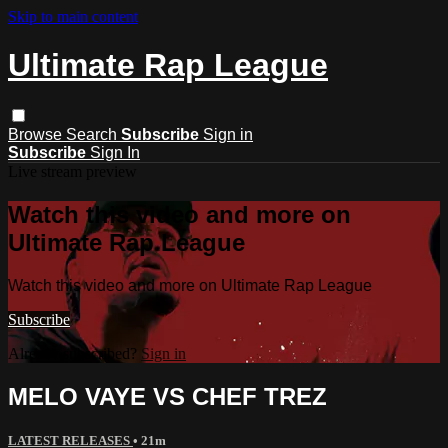
Skip to main content
Ultimate Rap League
Browse
Search
Subscribe
Sign in
Subscribe
Sign In
Live stream preview
Watch this video and more on
Ultimate Rap League
Watch this video and more on Ultimate Rap League
Subscribe
Already subscribed?
Sign in
MELO VAYE VS CHEF TREZ
LATEST RELEASES
• 21m