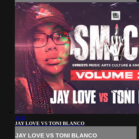
18:20
JAY LOVE VS TONI BLANCO
JAY LOVE VS TONI BLANCO