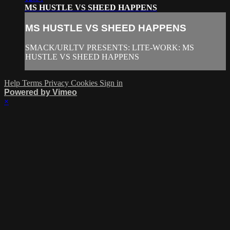
MS HUSTLE VS SHEED HAPPENS
MS HUSTLE VS SHEED HAPPENS
SMACK/URLTV PRESENTS: LITE-WORK: MS
HUSTLE VS SHEED HAPPENS
Help
Terms
Privacy
Cookies
Sign in
Powered by Vimeo
×