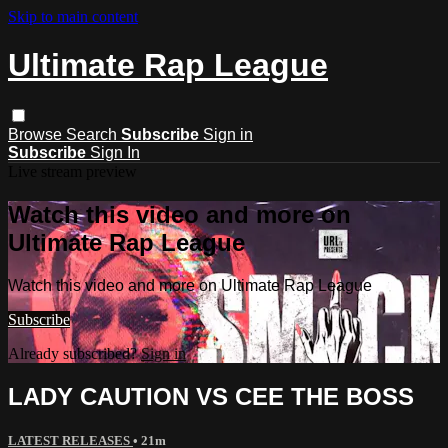
Skip to main content
Ultimate Rap League
Browse
Search
Subscribe
Sign in
Subscribe
Sign In
Live stream preview
Watch this video and more on
Ultimate Rap League
Watch this video and more on Ultimate Rap League
Subscribe
Already subscribed?
Sign in
LADY CAUTION VS CEE THE BOSS
LATEST RELEASES
• 21m