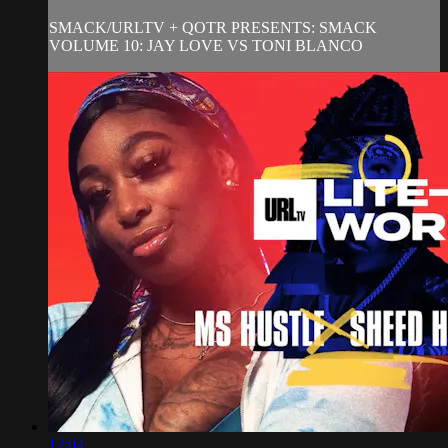
SMACK/URLTV + QOTR PRESENTS: SMACK
VOLUME 10: JAY LOVE VS TONI BLANCO
12:04