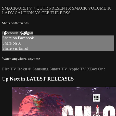
SMACK/URLTV + QOTR PRESENTS: SMACK VOLUME 10:
LADY CAUTION VS CEE THE BOSS
Share with friends
Facebook
X
Email
Share on Facebook
Share on X
Share via Email
Watch anywhere, anytime
Fire TV
Roku
®
Samsung Smart TV
Apple TV
XBox One
Up Next in
LATEST RELEASES