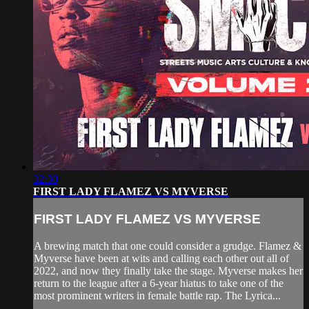
32:30
FIRST LADY FLAMEZ VS MYVERSE
FIRST LADY FLAMEZ VS MYVERSE
A brewing match that one could consider a grudge. Flamez &
Myverse have been at wits and calling each other out all of
2022, and now they finally take the stage. Myverse makes her
return to the league after a 6-year hiatus to take one of the
most prominent writers in female battle rap. The Lyrica...