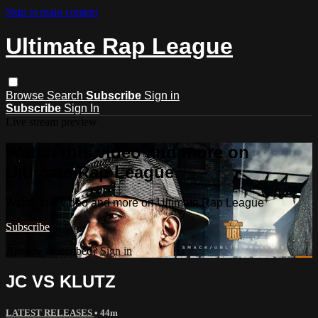
Skip to main content
Ultimate Rap League
Browse
Search
Subscribe
Sign in
Subscribe
Sign In
Live stream preview
Watch this video and more on
Ultimate Rap League
Watch this video and more on Ultimate Rap League
Subscribe
Already subscribed?
Sign in
JC VS KLUTZ
LATEST RELEASES
• 44m