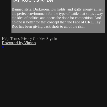
TAY ROC VS RYDA
Banned style. Darkroom, low lights, and gritty energy all set
the perfect environment for the type of battle that strips away
the idea of politics and opens the door for competition. And
no one is better for that concept than the Face of URL. Tay
Roc has been giving back shots to all of the risin...
Help
Terms
Privacy
Cookies
Sign in
Powered by Vimeo
×