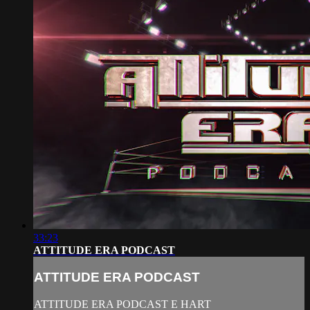
33:23
ATTITUDE ERA PODCAST
ATTITUDE ERA PODCAST
ATTITUDE ERA PODCAST E HART