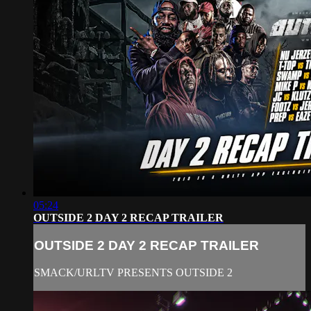
05:24
OUTSIDE 2 DAY 2 RECAP TRAILER
OUTSIDE 2 DAY 2 RECAP TRAILER
SMACK/URLTV PRESENTS OUTSIDE 2