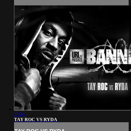
23:26
TAY ROC VS RYDA