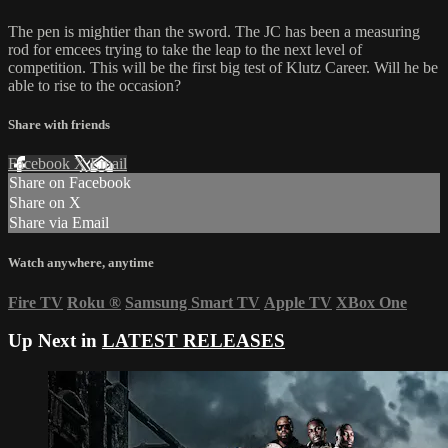
The pen is mightier than the sword. The JC has been a measuring
rod for emcees trying to take the leap to the next level of
competition. This will be the first big test of Klutz Career. Will he be
able to rise to the occasion?
Share with friends
Facebook
X
Email
Share on Facebook
Share on X
Share via Email
Watch anywhere, anytime
Fire TV
Roku
®
Samsung Smart TV
Apple TV
XBox One
Up Next in
LATEST RELEASES