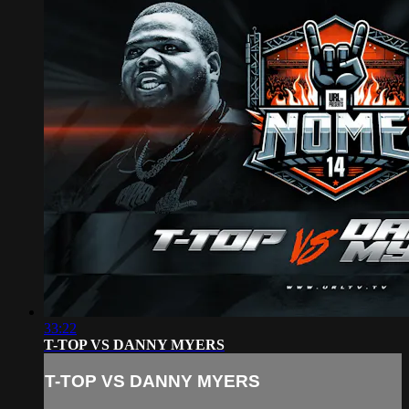
33:22
T-TOP VS DANNY MYERS
T-TOP VS DANNY MYERS