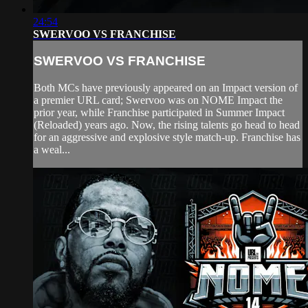
24:54
SWERVOO VS FRANCHISE
SWERVOO VS FRANCHISE
Both MCs have previously appeared on an Impact version of
a premier URL card; Swervoo was on NOME Impact the
prior year, while Franchise participated in Summer Impact
(Reloaded) years ago. Now, the rising talents go head to head
for an aggressive and explosive style match-up. Franchise has
a weal...