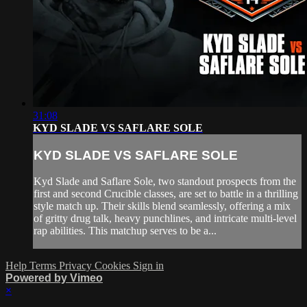
31:08
KYD SLADE VS SAFLARE SOLE
KYD SLADE VS SAFLARE SOLE
Kyd Slade and Saflare Sole, two standout prospects from the
first and second Crucible classes, are set to battle in a thrilling
style match up. Their skills blend seamlessly, offering a mix
of gritty drug talk, heavy punchlines, and intricate multi-level
rap abilities. This matchup serves to be a...
Help
Terms
Privacy
Cookies
Sign in
Powered by Vimeo
×