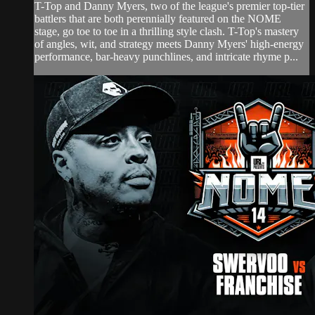
T-Top and Danny Myers, two of the league's premier top-tier
battlers that are both perennially featured on the NOME
stage, go toe to toe in a thrilling style clash. T-Top's mastery
of angles, wit, and strategy meets Danny Myers' high-energy
performance, bar-heavy punchlines, and intricate rhyme p...