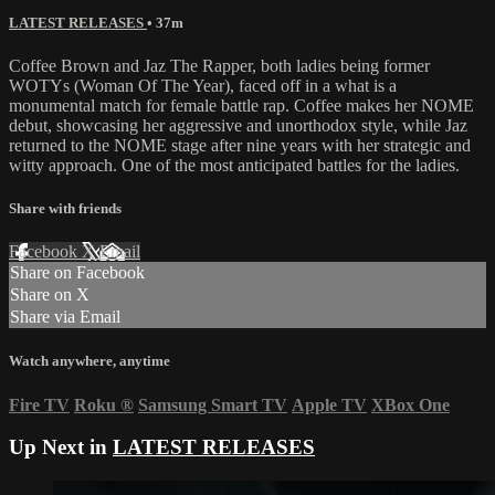
LATEST RELEASES
• 37m
Coffee Brown and Jaz The Rapper, both ladies being former
WOTYs (Woman Of The Year), faced off in a what is a
monumental match for female battle rap. Coffee makes her NOME
debut, showcasing her aggressive and unorthodox style, while Jaz
returned to the NOME stage after nine years with her strategic and
witty approach. One of the most anticipated battles for the ladies.
Share with friends
Facebook
X
Email
Share on Facebook
Share on X
Share via Email
Watch anywhere, anytime
Fire TV
Roku
®
Samsung Smart TV
Apple TV
XBox One
Up Next in
LATEST RELEASES