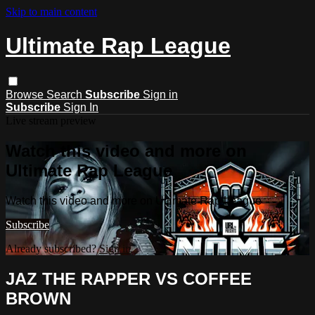
Skip to main content
Ultimate Rap League
Browse
Search
Subscribe
Sign in
Subscribe
Sign In
Live stream preview
Watch this video and more on
Ultimate Rap League
Watch this video and more on Ultimate Rap League
Subscribe
Already subscribed?
Sign in
JAZ THE RAPPER VS COFFEE
BROWN