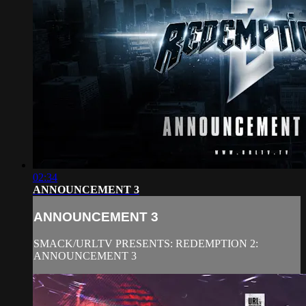
02:34
ANNOUNCEMENT 3
ANNOUNCEMENT 3
SMACK/URLTV PRESENTS: REDEMPTION 2:
ANNOUNCEMENT 3