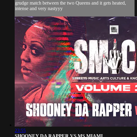
grudge match between the two Queens and it gets heated,
intense and very nastyyy
23:55
SHOONEY DA RAPPER VS MS MIAMI