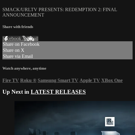
SMACK/URLTV PRESENTS: REDEMPTION 2: FINAL
ANNOUNCEMENT
Share with friends
Facebook
X
Email
Share on Facebook
Share on X
Share via Email
Watch anywhere, anytime
Fire TV
Roku
®
Samsung Smart TV
Apple TV
XBox One
Up Next in
LATEST RELEASES