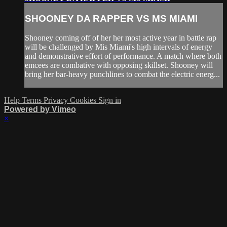
SHOONEY DA RAPPER VS MS MIAMI
Shooney coming off of her her most active year in battle rap
will be challenged by Mis Miami's high intervals of energy
and demonstrative effort of performance. A match where both
emcees are combative with opposing skillset. Shooney will
bring her bar-heavy punchlines to combat the electric energ...
Help
Terms
Privacy
Cookies
Sign in
Powered by Vimeo
×