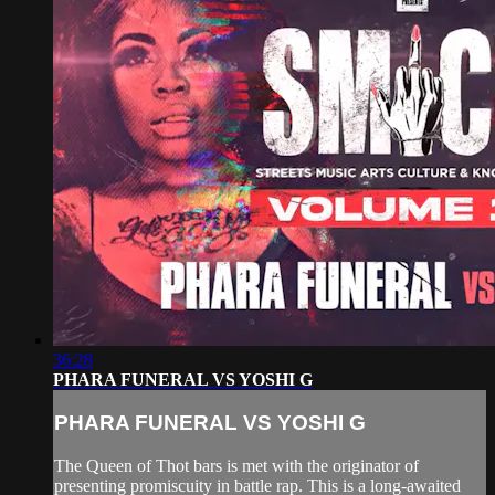
36:28
PHARA FUNERAL VS YOSHI G
PHARA FUNERAL VS YOSHI G
The Queen of Thot bars is met with the originator of
presenting promiscuity in battle rap. This is a long-awaited