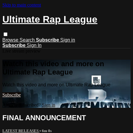
Skip to main content
Ultimate Rap League
Browse
Search
Subscribe
Sign in
Subscribe
Sign In
Live stream preview
Watch this video and more on
Ultimate Rap League
Watch this video and more on Ultimate Rap League
Subscribe
Already subscribed?
Sign in
FINAL ANNOUNCEMENT
LATEST RELEASES
• 6m 0s