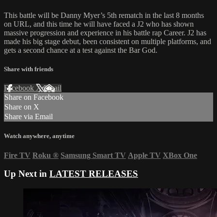
This battle will be Danny Myer’s 5th rematch in the last 8 months
on URL, and this time he will have faced a J2 who has shown
massive progression and experience in his battle rap Career. J2 has
made his big stage debut, been consistent on multiple platforms, and
gets a second chance at a test against the Bar God.
Share with friends
Facebook
X
Email
Share on Facebook
Share on X
Share via Email
Watch anywhere, anytime
Fire TV
Roku
®
Samsung Smart TV
Apple TV
XBox One
Up Next in
LATEST RELEASES