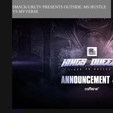
SMACK/URLTV PRESENTS OUTSIDE: MS HUSTLE
VS MYVERSE
03:56