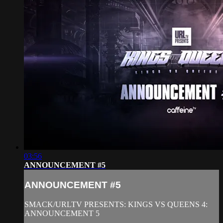
03:56
ANNOUNCEMENT #5
ANNOUNCEMENT #5
SMACK/URLTV PRESENTS: KINGS VS QUEENS 4:
ANNOUNCEMENT 5