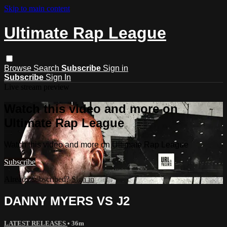
Skip to main content
Ultimate Rap League
Browse
Search
Subscribe
Sign in
Subscribe
Sign In
Live stream preview
Watch this video and more on
Ultimate Rap League
Watch this video and more on Ultimate Rap League
Subscribe
Already subscribed?
Sign in
DANNY MYERS VS J2
LATEST RELEASES
• 36m