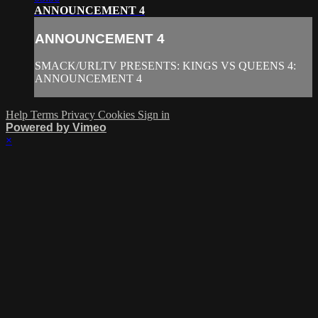
ANNOUNCEMENT 4
ANNOUNCEMENT 4
SMACK/URLTV PRESENTS: KINGS VS QUEENS 4:
ANNOUNCEMENT 4
Help
Terms
Privacy
Cookies
Sign in
Powered by Vimeo
×