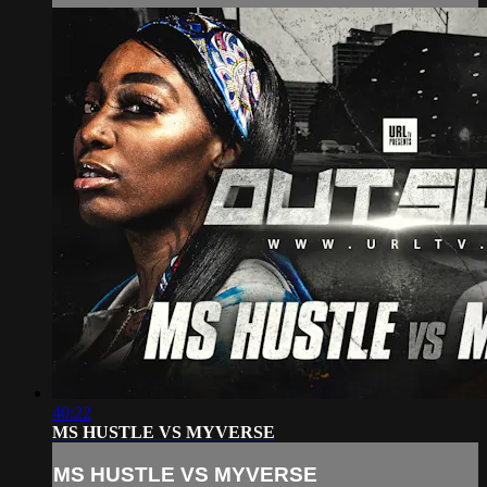
40:22
MS HUSTLE VS MYVERSE
MS HUSTLE VS MYVERSE