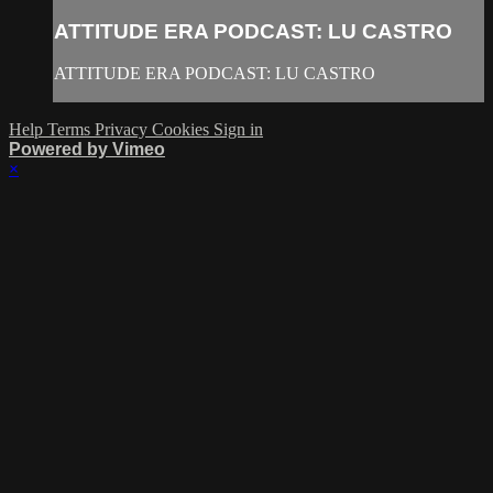
ATTITUDE ERA PODCAST: LU CASTRO
ATTITUDE ERA PODCAST: LU CASTRO
Help
Terms
Privacy
Cookies
Sign in
Powered by Vimeo
×