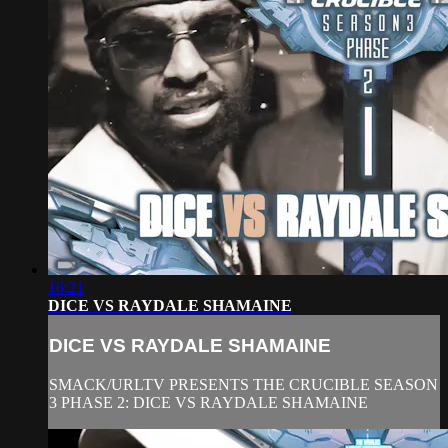
16:21
DICE VS RAYDALE SHAMAINE
DICE VS RAYDALE SHAMAINE
SMACK/URLTV PRESENTS THE CRUCIBLE SEASON
3 PHASE 2: DICE VS RAYDALE SHAMAINE