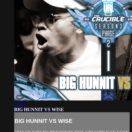
14:49
BIG HUNNIT VS WISE
BIG HUNNIT VS WISE