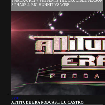
SMACK/URLTV PRESENTS THE CRUCIBLE SEASON
3 PHASE 2: BIG HUNNIT VS WISE
33:01
ATTITUDE ERA PODCAST: LU CASTRO