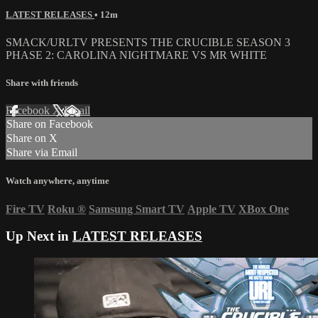
LATEST RELEASES
• 12m
SMACK/URLTV PRESENTS THE CRUCIBLE SEASON 3
PHASE 2: CAROLINA NIGHTMARE VS MR WHITE
Share with friends
Facebook
X
Email
Share on Facebook
Share on X
Share via Email
Watch anywhere, anytime
Fire TV
Roku
®
Samsung Smart TV
Apple TV
XBox One
Up Next in
LATEST RELEASES