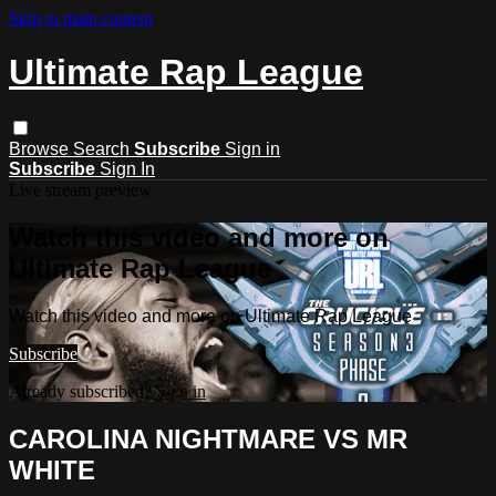
Skip to main content
Ultimate Rap League
Browse
Search
Subscribe
Sign in
Subscribe
Sign In
Live stream preview
Watch this video and more on
Ultimate Rap League
Watch this video and more on Ultimate Rap League
Subscribe
Already subscribed?
Sign in
CAROLINA NIGHTMARE VS MR
WHITE