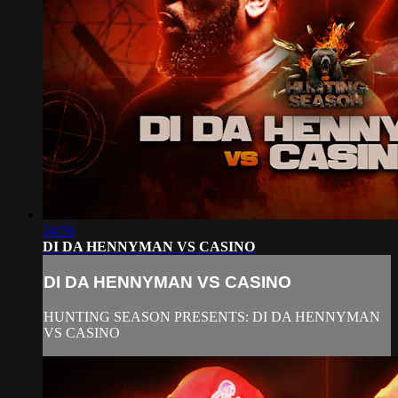
24:56
DI DA HENNYMAN VS CASINO
DI DA HENNYMAN VS CASINO
HUNTING SEASON PRESENTS: DI DA HENNYMAN
VS CASINO