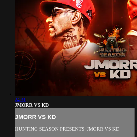
24:31
JMORR VS KD
JMORR VS KD
HUNTING SEASON PRESENTS: JMORR VS KD