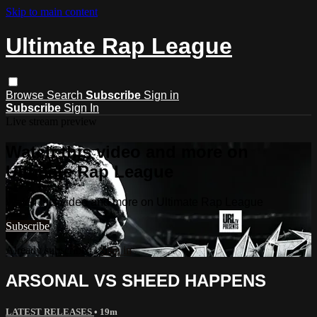
Skip to main content
Ultimate Rap League
Browse
Search
Subscribe
Sign in
Subscribe
Sign In
Live stream preview
Watch this video and more on
Ultimate Rap League
Watch this video and more on Ultimate Rap League
Subscribe
Already subscribed?
Sign in
ARSONAL VS SHEED HAPPENS
LATEST RELEASES
• 19m