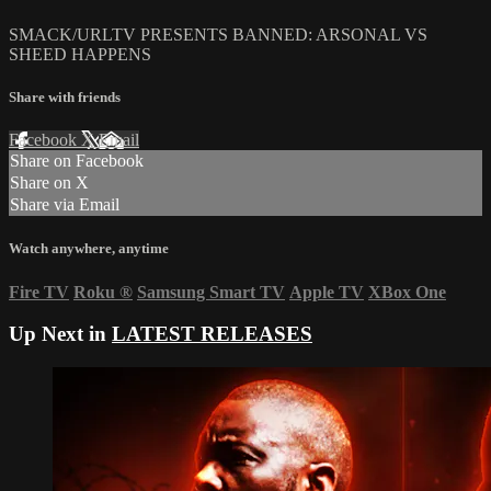
SMACK/URLTV PRESENTS BANNED: ARSONAL VS
SHEED HAPPENS
Share with friends
Facebook
X
Email
Share on Facebook
Share on X
Share via Email
Watch anywhere, anytime
Fire TV
Roku
®
Samsung Smart TV
Apple TV
XBox One
Up Next in
LATEST RELEASES