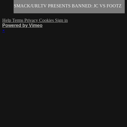
SMACK/URLTV PRESENTS BANNED: JC VS FOOTZ
Help
Terms
Privacy
Cookies
Sign in
Powered by Vimeo
×