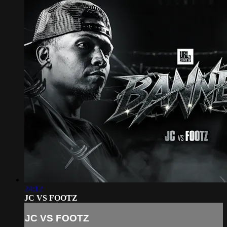
24:12
JC VS FOOTZ
JC VS FOOTZ